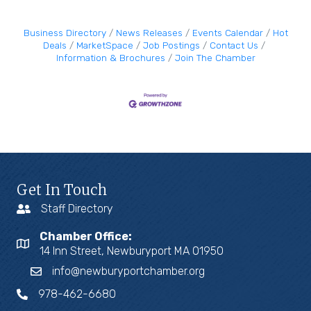
Business Directory
News Releases
Events Calendar
Hot
Deals
MarketSpace
Job Postings
Contact Us
Information & Brochures
Join The Chamber
Get In Touch
Staff Directory
Chamber Office:
14 Inn Street, Newburyport MA 01950
info@newburyportchamber.org
978-462-6680