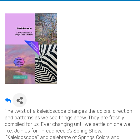
The twist of a kaleidoscope changes the colors, direction
and patterns as we see things anew. They are freshly
compiled for us. Ever changing until we settle on one we
like. Join us for Threadneedle’s Spring Show,
"Kaleidoscope" and celebrate of Springs Colors and