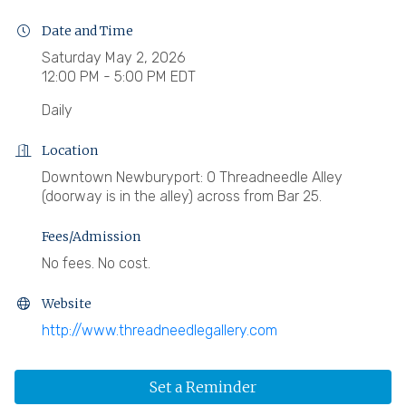
Date and Time
Saturday May 2, 2026
12:00 PM - 5:00 PM EDT
Daily
Location
Downtown Newburyport: 0 Threadneedle Alley
(doorway is in the alley) across from Bar 25.
Fees/Admission
No fees. No cost.
Website
http://www.threadneedlegallery.com
Set a Reminder