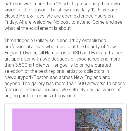
patterns with more than 25 artists presenting their own
vision of the season. The show runs daily 12-5. We are
closed Mon. & Tues. We are open extended hours on
Friday. All are welcome. No cost to attend. Come and see
what al the excitement is about.
Threadneedle Gallery sells fine art by established
professional artists who represent the beauty of New
England. Owner, Jill Harrison is a RISD and Harvard trained
art appraiser with two decades of experience and more
than 3,500 art clients. Her goal is to bring a curated
selection of the best regional artist to collectors in
Newburyport/Boston and across New England and
beyond. The gallery has more than 500 artworks to chose
from in a historical building. We sell only original works of
art, no prints or copies of any kind.