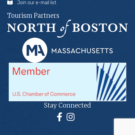
Join our e-mail list
Tourism Partners
Stay Connected