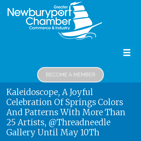
BECOME A MEMBER
Kaleidoscope, A Joyful
Celebration Of Springs Colors
And Patterns With More Than
25 Artists, @Threadneedle
Gallery Until May 10Th