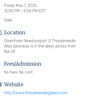
Friday May 1, 2026
12:00 PM - 5:00 PM EDT
Daily
Location
Downtown Newburyport: 0 Threadneedle
Alley (doorway is in the alley) across from
Bar 25.
Fees/Admission
No fees. No cost.
Website
http://www.threadneedlegallery.com