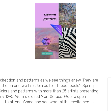
 direction and patterns as we see things anew. They are
ettle on one we like. Join us for Threadneedle’s Spring
olors and patterns with more than 25 artists presenting
aily 12-5. We are closed Mon. & Tues. We are open
ost to attend. Come and see what al the excitement is