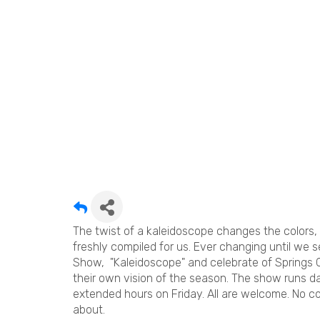
The twist of a kaleidoscope changes the colors,
freshly compiled for us. Ever changing until we s
Show, "Kaleidoscope" and celebrate of Springs C
their own vision of the season. The show runs d
extended hours on Friday. All are welcome. No c
about.