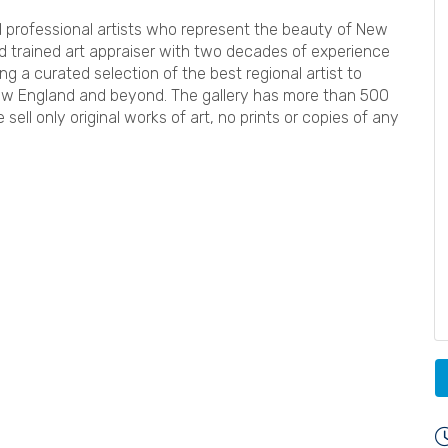
ed professional artists who represent the beauty of New
ard trained art appraiser with two decades of experience
ing a curated selection of the best regional artist to
ew England and beyond. The gallery has more than 500
 sell only original works of art, no prints or copies of any