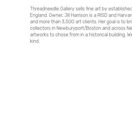
Threadneedle Gallery sells fine art by establish
England. Owner, Jill Harrison is a RISD and Harv
and more than 3,500 art clients. Her goal is to br
collectors in Newburyport/Boston and across N
artworks to chose from in a historical building. We
kind.