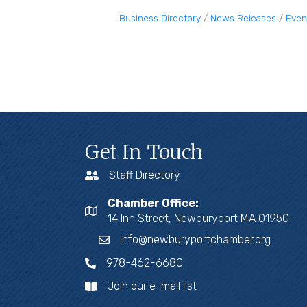
Business Directory
News Releases
Even
Get In Touch
Staff Directory
Chamber Office:
14 Inn Street, Newburyport MA 01950
info@newburyportchamber.org
978-462-6680
Join our e-mail list