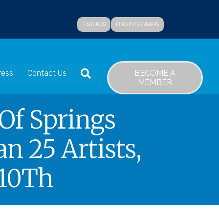
FIND JOBS
FIND INTERNSHIPS
SEARCH
BECOME A
ress
Contact Us
MEMBER
 Of Springs
n 25 Artists,
 10Th