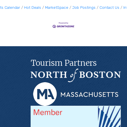
ts Calendar
Hot Deals
MarketSpace
Job Postings
Contact Us
I
Tourism Partners