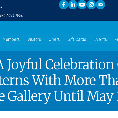
er
port, MA 01950
Members
Visitors
Offers
Gift Cards
Events
P
A Joyful Celebration
terns With More Tha
 Gallery Until May