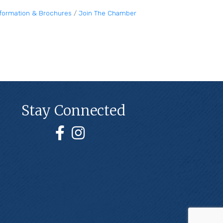
nformation & Brochures
Join The Chamber
Stay Connected