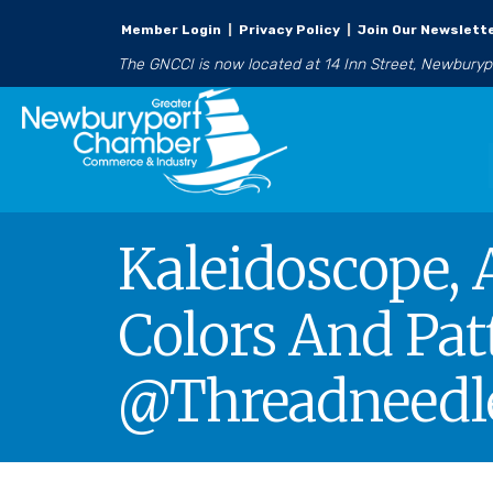
Member Login
|
Privacy Policy
|
Join Our Newslett
The GNCCI is now located at 14 Inn Street, Newbury
Kaleidoscope, 
Colors And Pat
@Threadneedle