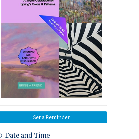
Set a Reminder
Date and Time