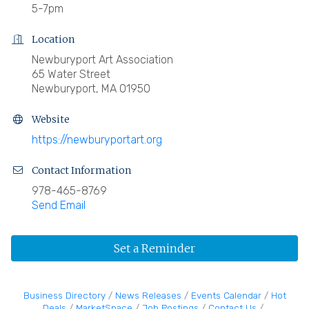
5-7pm
Location
Newburyport Art Association
65 Water Street
Newburyport, MA 01950
Website
https://newburyportart.org
Contact Information
978-465-8769
Send Email
Set a Reminder
Business Directory
News Releases
Events Calendar
Hot
Deals
MarketSpace
Job Postings
Contact Us