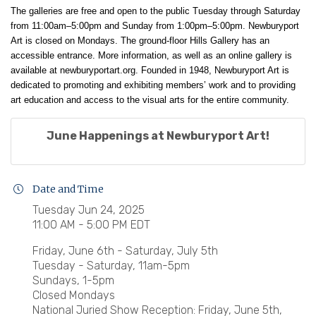
The galleries are free and open to the public Tuesday through Saturday
from 11:00am–5:00pm and Sunday from 1:00pm–5:00pm. Newburyport
Art is closed on Mondays. The ground-floor Hills Gallery has an
accessible entrance. More information, as well as an online gallery is
available at
newburyportart.org
. Founded in 1948, Newburyport Art is
dedicated to promoting and exhibiting members’ work and to providing
art education and access to the visual arts for the entire community.
June Happenings at Newburyport Art!
Date and Time
Tuesday Jun 24, 2025
11:00 AM - 5:00 PM EDT
Friday, June 6th - Saturday, July 5th
Tuesday - Saturday, 11am-5pm
Sundays, 1-5pm
Closed Mondays
National Juried Show Reception: Friday, June 5th,