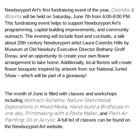
Coombs &
Newburyport Art’s first fundraising event of the year,
Blooms
will be held on Saturday, June 7th from 6:00-8:00 PM.
This fundraising event helps to support Newburyport Art’s
programming, capital building improvements, and community
outreach. The evening will include food and cocktails, a talk
about 20th century Newburyport artist Laura Coombs Hills by
Museum of Old Newbury Executive Director Bethany Groff
Dorau, and an opportunity to create your own flower
arrangement to take home. Additionally, local florists will create
flower bouquets inspired by artwork from our National Juried
Show – which will be part of a giveaway!
The month of June is filled with classes and workshops
Abstract Alchemy, Nature Sketchbook,
including
Explorations in Mixed Media, Hand-build a Birdhouse in
one day, Printmaking with a Pasta Maker
Plein Air
, and
Painting: Oil or Acrylic.
A full list of classes can be found on
the Newburyport Art website.