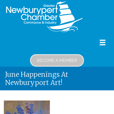
BECOME A MEMBER
June Happenings At
Newburyport Art!