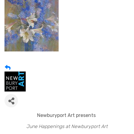
Newburyport Art presents
June Happenings at Newburyport Art