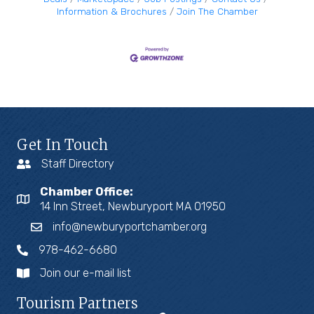
Information & Brochures
Join The Chamber
Get In Touch
Staff Directory
Chamber Office:
14 Inn Street, Newburyport MA 01950
info@newburyportchamber.org
978-462-6680
Join our e-mail list
Tourism Partners