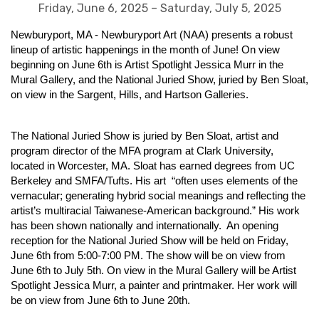
Friday, June 6, 2025 – Saturday, July 5, 2025
Newburyport, MA - Newburyport Art (NAA) presents a robust
lineup of artistic happenings in the month of June! On view
beginning on June 6th is Artist Spotlight Jessica Murr in the
Mural Gallery, and the National Juried Show, juried by Ben Sloat,
on view in the Sargent, Hills, and Hartson Galleries.
The National Juried Show is juried by Ben Sloat, artist and
program director of the MFA program at Clark University,
located in Worcester, MA. Sloat has earned degrees from UC
Berkeley and SMFA/Tufts. His art “often uses elements of the
vernacular; generating hybrid social meanings and reflecting the
artist’s multiracial Taiwanese-American background.” His work
has been shown nationally and internationally. An opening
reception for the National Juried Show will be held on Friday,
June 6th from 5:00-7:00 PM. The show will be on view from
June 6th to July 5th. On view in the Mural Gallery will be Artist
Spotlight Jessica Murr, a painter and printmaker. Her work will
be on view from June 6th to June 20th.