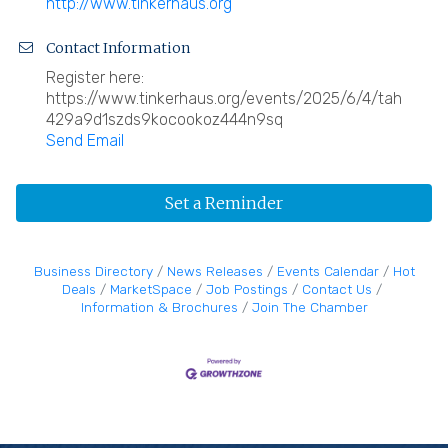
http://www.tinkerhaus.org
Contact Information
Register here:
https://www.tinkerhaus.org/events/2025/6/4/tah
429a9d1szds9kocookoz444n9sq
Send Email
Set a Reminder
Business Directory
News Releases
Events Calendar
Hot
Deals
MarketSpace
Job Postings
Contact Us
Information & Brochures
Join The Chamber