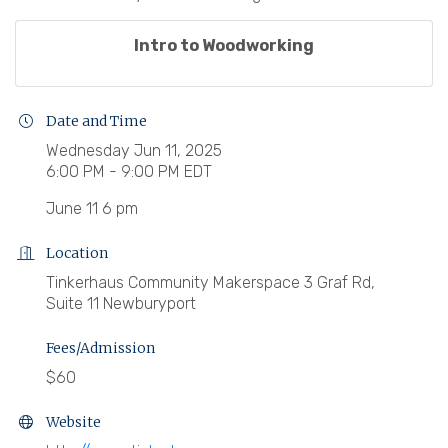
Intro to Woodworking
Date and Time
Wednesday Jun 11, 2025
6:00 PM - 9:00 PM EDT
June 11 6 pm
Location
Tinkerhaus Community Makerspace 3 Graf Rd,
Suite 11 Newburyport
Fees/Admission
$60
Website