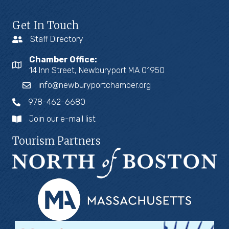
Get In Touch
Staff Directory
Chamber Office:
14 Inn Street, Newburyport MA 01950
info@newburyportchamber.org
978-462-6680
Join our e-mail list
Tourism Partners