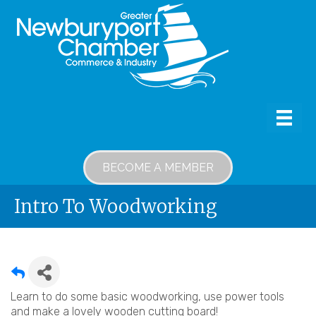
BECOME A MEMBER
Intro To Woodworking
Learn to do some basic woodworking, use power tools
and make a lovely wooden cutting board!