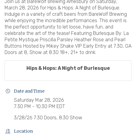
Join us at BareWolf Brewing Amesbury on Saturday,
March 28, 2026 for Hips & Hops: A Night of Burlesque.
Indulge in a variety of craft beers from BareWolf Brewing
while enjoying the incredible performances. This event is
the perfect opportunity to let loose, have fun, and
celebrate the art of the tease! Featuring Burlesque By: La
Petite Mystique Priscilla Parsley Heather Rose and Pearl
Buttons Hosted by Mikey Shake VIP Early Entry at 7:30, GA
Doors at 8, Show at 8:30 18+, 21+ to drink.
Hips & Hops: A Night of Burlesque
Date and Time
Saturday Mar 28, 2026
7:30 PM - 10:30 PM EDT
3/28/26 7:30 Doors, 8:30 Show
Location