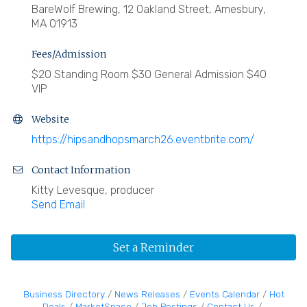
BareWolf Brewing, 12 Oakland Street, Amesbury,
MA 01913
Fees/Admission
$20 Standing Room $30 General Admission $40
VIP
Website
https://hipsandhopsmarch26.eventbrite.com/
Contact Information
Kitty Levesque, producer
Send Email
Set a Reminder
Business Directory
News Releases
Events Calendar
Hot
Deals
MarketSpace
Job Postings
Contact Us