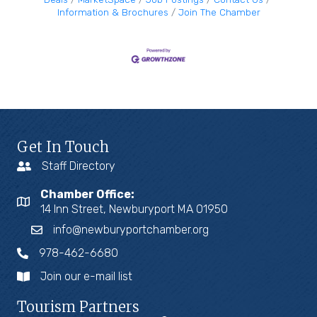
Information & Brochures
Join The Chamber
Get In Touch
Staff Directory
Chamber Office:
14 Inn Street, Newburyport MA 01950
info@newburyportchamber.org
978-462-6680
Join our e-mail list
Tourism Partners