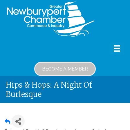
BECOME A MEMBER
Hips & Hops: A Night Of
Burlesque