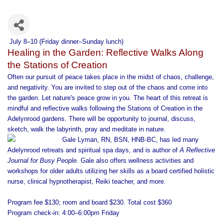
July 8–10
(Friday dinner–Sunday lunch)
Healing in the Garden: Reflective Walks Along
the Stations of Creation
Often our pursuit of peace takes place in the midst of chaos, challenge,
and negativity. You are invited to step out of the chaos and come into
the garden. Let nature's peace grow in you. The heart of this retreat is
mindful and reflective walks following the Stations of Creation in the
Adelynrood gardens. There will be opportunity to journal, discuss,
sketch, walk the labyrinth, pray and meditate in nature.
Gale Lyman, RN, BSN, HNB-BC,
has led many
Adelynrood retreats and spiritual spa days, and is author of
A Reflective
Journal for Busy People.
Gale also offers wellness activities and
workshops for older adults utilizing her skills as a board certified holistic
nurse, clinical hypnotherapist, Reiki teacher, and more.
Program fee $130; room and board $230. Total cost $360
Program check-in: 4:00–6:00pm Friday