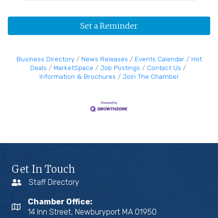
Set a Reminder
Business Directory
News Releases
Events Calendar
Hot
Deals
MarketSpace
Job Postings
Contact Us
Information & Brochures
Join The Chamber
Get In Touch
Staff Directory
Chamber Office:
14 Inn Street, Newburyport MA 01950