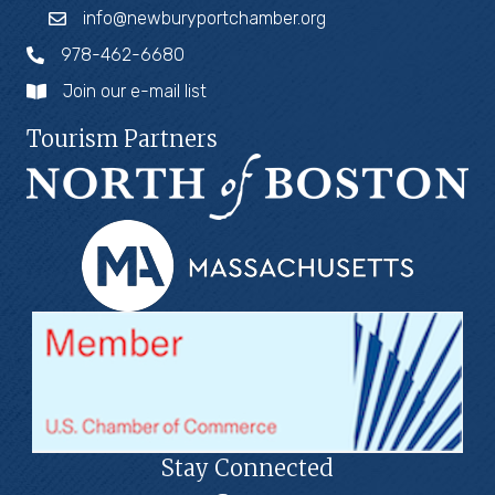
info@newburyportchamber.org
978-462-6680
Join our e-mail list
Tourism Partners
Stay Connected