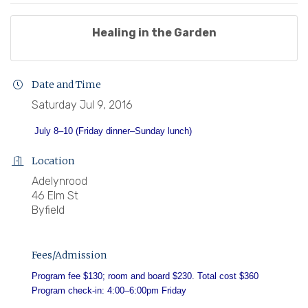
Healing in the Garden
Date and Time
Saturday Jul 9, 2016
July 8–10
(Friday dinner–Sunday lunch)
Location
Adelynrood
46 Elm St
Byfield
Fees/Admission
Program fee $130; room and board $230. Total cost $360
Program check-in: 4:00–6:00pm Friday