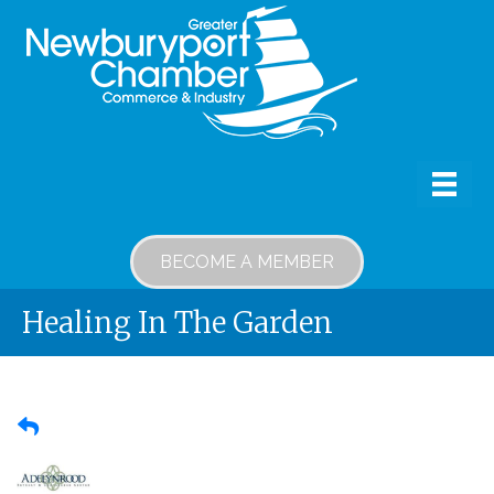
BECOME A MEMBER
Healing In The Garden