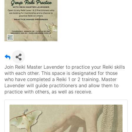
Join Reiki Master Lavender to practice your Reiki skills
with each other. This space is designated for those
who have completed a Reiki 1 or 2 training. Master
Lavender will guide practitioners and allow them to
practice with others, as well as receive.