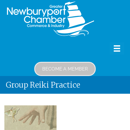
BECOME A MEMBER
Group Reiki Practice