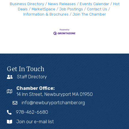
Business Directory
News Releases
Events Calendar
Hot
Deals
MarketSpace
Job Postings
Contact Us
Information & Brochures
Join The Chamber
Get In Touch
Staff Directory
Chamber Office:
14 Inn Street, Newburyport MA 01950
info@newburyportchamber.org
978-462-6680
Join our e-mail list