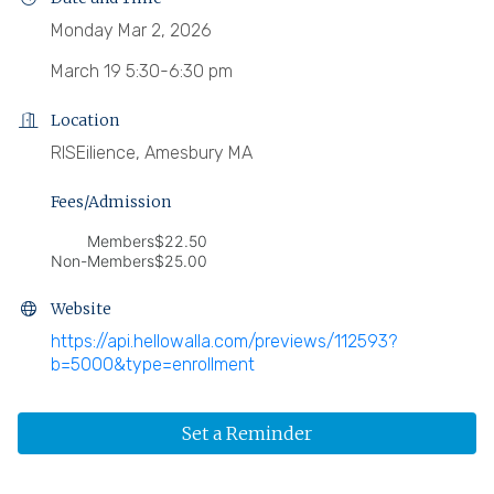
Monday Mar 2, 2026
March 19 5:30-6:30 pm
Location
RISEilience, Amesbury MA
Fees/Admission
Members
$22.50
Non-Members
$25.00
Website
https://api.hellowalla.com/previews/112593?
b=5000&type=enrollment
Set a Reminder