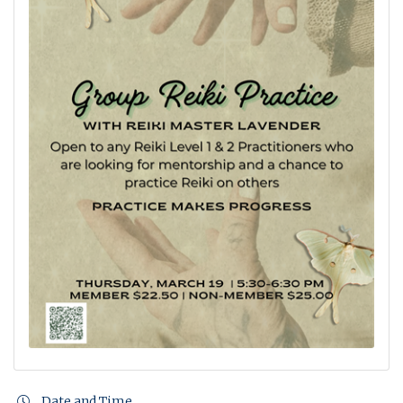
Date and Time