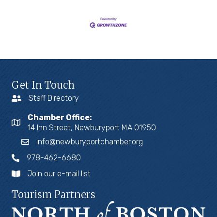
Get In Touch
Staff Directory
Chamber Office:
14 Inn Street, Newburyport MA 01950
info@newburyportchamber.org
978-462-6680
Join our e-mail list
Tourism Partners