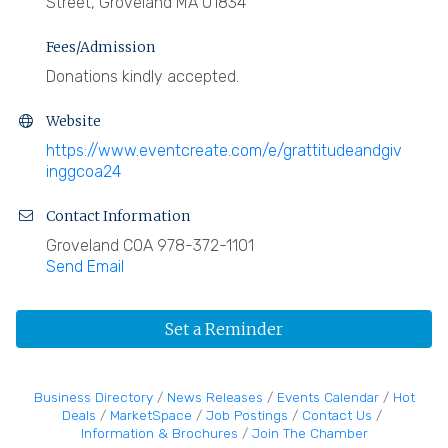
Street, Groveland MA 01834
Fees/Admission
Donations kindly accepted.
Website
https://www.eventcreate.com/e/grattitudeandgiv
inggcoa24
Contact Information
Groveland COA 978-372-1101
Send Email
Set a Reminder
Business Directory
News Releases
Events Calendar
Hot
Deals
MarketSpace
Job Postings
Contact Us
Information & Brochures
Join The Chamber