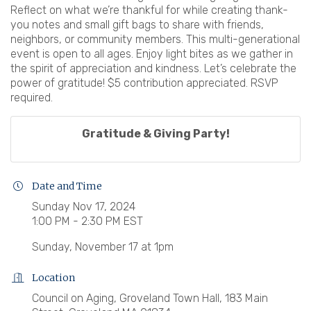
Reflect on what we’re thankful for while creating thank-
you notes and small gift bags to share with friends,
neighbors, or community members. This multi-generational
event is open to all ages. Enjoy light bites as we gather in
the spirit of appreciation and kindness. Let’s celebrate the
power of gratitude! $5 contribution appreciated. RSVP
required.
Gratitude & Giving Party!
Date and Time
Sunday Nov 17, 2024
1:00 PM - 2:30 PM EST
Sunday, November 17 at 1pm
Location
Council on Aging, Groveland Town Hall, 183 Main