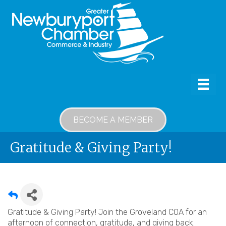
BECOME A MEMBER
Gratitude & Giving Party!
Gratitude & Giving Party! Join the Groveland COA for an
afternoon of connection, gratitude, and giving back.