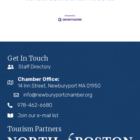
Get In Touch
Staff Directory
Chamber Office:
14 Inn Street, Newburyport MA 01950
info@newburyportchamber.org
978-462-6680
Join our e-mail list
Tourism Partners