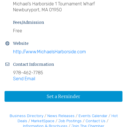
Michael’s Harborside 1 Tournament Wharf
Newburyport, MA 01950
Fees/Admission
Free
Website
http://www.MichaelsHarborside.com
Contact Information
978-462-7785
Send Email
Set a Reminder
Business Directory
News Releases
Events Calendar
Hot
Deals
MarketSpace
Job Postings
Contact Us
Information & Brochures
Join The Chamber