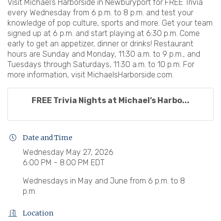
Visit Michael’s Harborside in Newburyport for FREE Trivia
every Wednesday from 6 p.m. to 8 p.m. and test your
knowledge of pop culture, sports and more. Get your team
signed up at 6 p.m. and start playing at 6:30 p.m. Come
early to get an appetizer, dinner or drinks! Restaurant
hours are Sunday and Monday, 11:30 a.m. to 9 p.m., and
Tuesdays through Saturdays, 11:30 a.m. to 10 p.m. For
more information, visit MichaelsHarborside.com.
FREE Trivia Nights at Michael’s Harbo...
Date and Time
Wednesday May 27, 2026
6:00 PM - 8:00 PM EDT
Wednesdays in May and June from 6 p.m. to 8
p.m.
Location