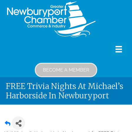
BECOME A MEMBER
FREE Trivia Nights At Michael’s
Harborside In Newburyport