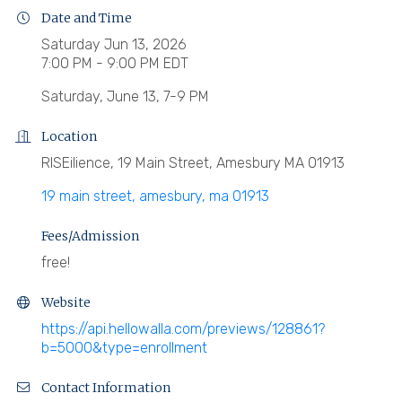
Date and Time
Saturday Jun 13, 2026
7:00 PM - 9:00 PM EDT
Saturday, June 13, 7-9 PM
Location
RISEilience, 19 Main Street, Amesbury MA 01913
19 main street
amesbury
ma
01913
Fees/Admission
free!
Website
https://api.hellowalla.com/previews/128861?
b=5000&type=enrollment
Contact Information