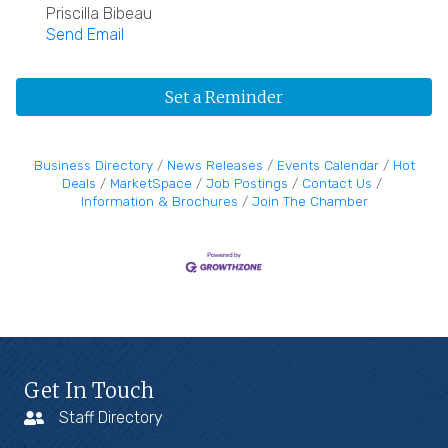
Priscilla Bibeau
Send Email
Set a Reminder
Business Directory
News Releases
Events Calendar
Hot
Deals
MarketSpace
Job Postings
Contact Us
Information & Brochures
Join The Chamber
Get In Touch
Staff Directory