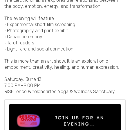
The Electric Chakras explores the relationship between
the body, emotion, energy, and transformation.
The evening will feature:
• Experimental short film screening
• Photography and print exhibit
• Cacao ceremony
• Tarot readers
• Light fare and social connection
This is more than an art show. It is an exploration of
embodiment, creativity, healing, and human expression.
Saturday, June 13
7:00 PM–9:00 PM
RISEilience Wholehearted Yoga & Wellness Sanctuary