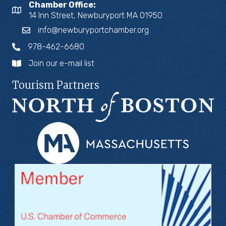
Chamber Office:
14 Inn Street, Newburyport MA 01950
info@newburyportchamber.org
978-462-6680
Join our e-mail list
Tourism Partners