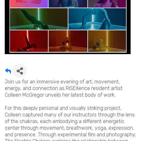
Join us for an immersive evening of art, movement,
energy, and connection as RISEilience resident artist
Colleen McGregor unveils her latest body of work.
For this deeply personal and visually striking project,
Colleen captured many of our instructors through the lens
of the chakras, each embodying a different energetic
center through movement, breathwork, yoga, expression,
and presence. Through experimental film and photography,