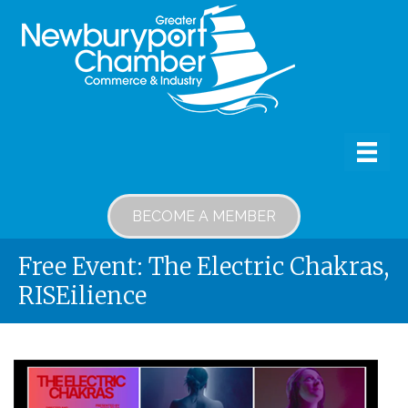
BECOME A MEMBER
Free Event: The Electric Chakras,
RISEilience