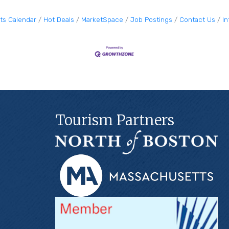
ts Calendar
Hot Deals
MarketSpace
Job Postings
Contact Us
I
Tourism Partners