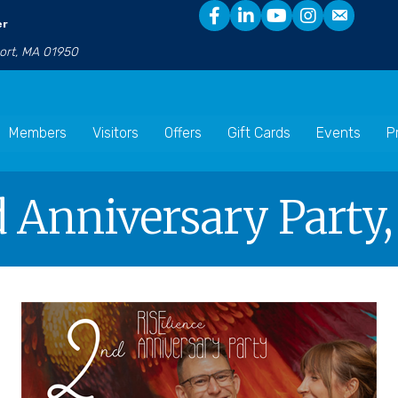
er
port, MA 01950
Members
Visitors
Offers
Gift Cards
Events
P
d Anniversary Party,