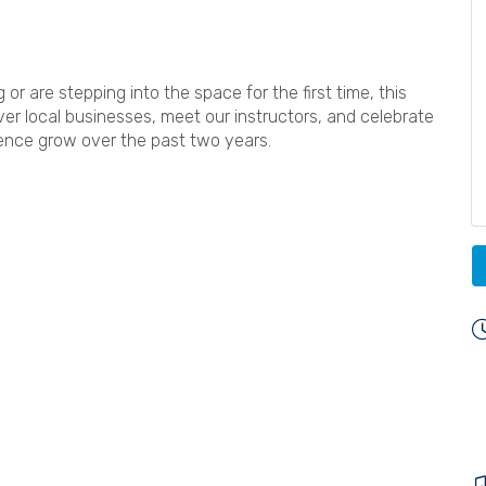
r are stepping into the space for the first time, this
ver local businesses, meet our instructors, and celebrate
ience grow over the past two years.