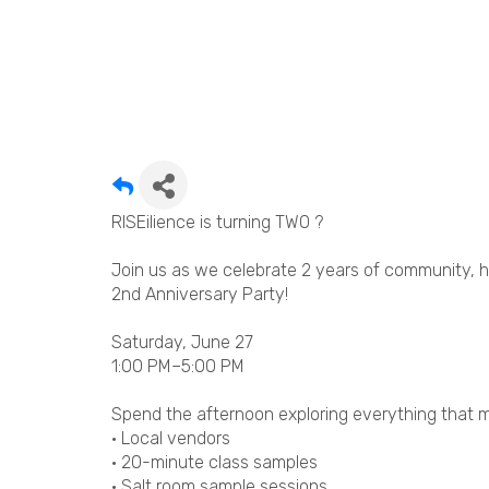
RISEilience is turning TWO ?
Join us as we celebrate 2 years of community, 
2nd Anniversary Party!
Saturday, June 27
1:00 PM–5:00 PM
Spend the afternoon exploring everything that m
• Local vendors
• 20-minute class samples
• Salt room sample sessions