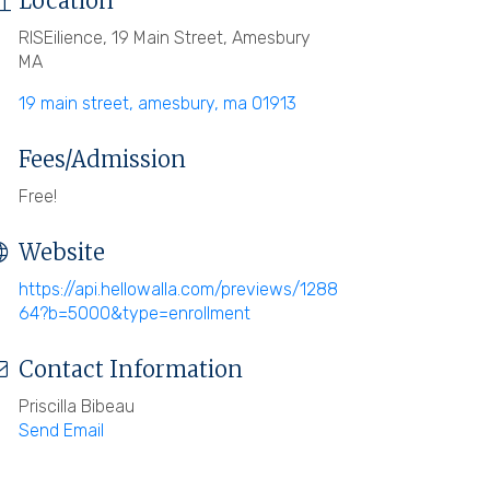
Location
RISEilience, 19 Main Street, Amesbury
MA
19 main street
amesbury
ma
01913
Fees/Admission
Free!
Website
https://api.hellowalla.com/previews/1288
64?b=5000&type=enrollment
Contact Information
Priscilla Bibeau
Send Email