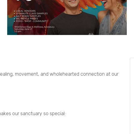
healing, movement, and wholehearted connection at our
akes our sanctuary so special: