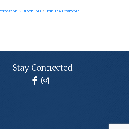
nformation & Brochures
Join The Chamber
Stay Connected