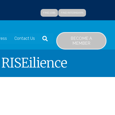
FIND JOBS
FIND INTERNSHIPS
SEARCH
BECOME A
ress
Contact Us
MEMBER
 RISEilience