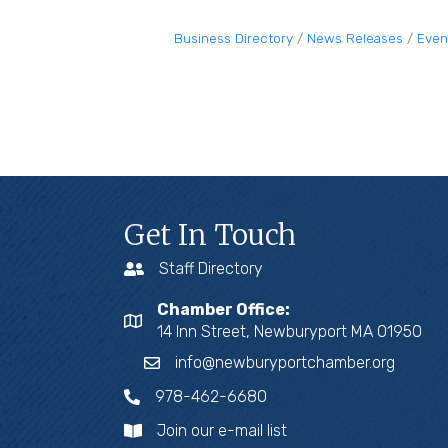
Business Directory
News Releases
Even
Get In Touch
Staff Directory
Chamber Office:
14 Inn Street, Newburyport MA 01950
info@newburyportchamber.org
978-462-6680
Join our e-mail list