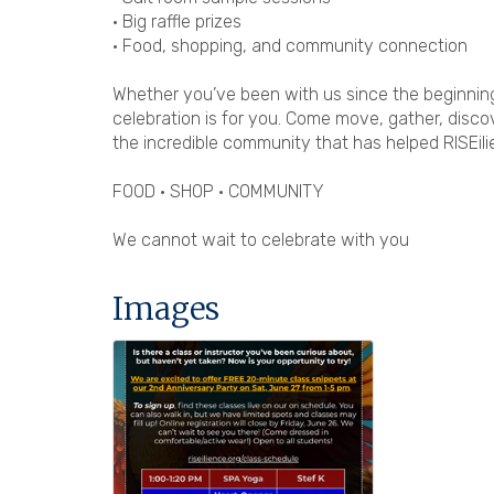
• Big raffle prizes
• Food, shopping, and community connection
Whether you’ve been with us since the beginning o
celebration is for you. Come move, gather, disco
the incredible community that has helped RISEil
FOOD • SHOP • COMMUNITY
We cannot wait to celebrate with you
Images