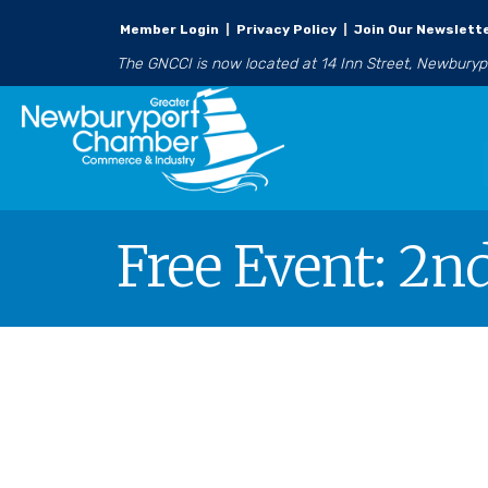
Member Login
|
Privacy Policy
|
Join Our Newslett
The GNCCI is now located at 14 Inn Street, Newbury
Free Event: 2n