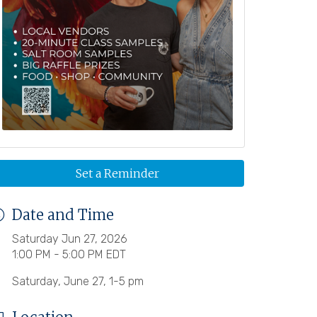
Set a Reminder
Date and Time
Saturday Jun 27, 2026
1:00 PM - 5:00 PM EDT
Saturday, June 27, 1-5 pm