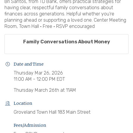
Bri Santos, from TD Bank, offers practical strategies for
having clear, respectful family conversations about
finances across generations. Helpful whether you’re
planning ahead or supporting a loved one. Center Meeting
Room, Town Hall • Free • RSVP encouraged
Family Conversations About Money
Date and Time
Thursday Mar 26, 2026
11:00 AM - 12:00 PM EDT
Thursday March 26th at 11AM
Location
Groveland Town Hall 183 Main Street
Fees/Admission