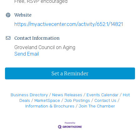
Free, RSVP encouraged
Website
https://myactivecenter.com/activity/652:1/14821
Contact Information
Groveland Council on Aging
Send Email
Set a Reminder
Business Directory
News Releases
Events Calendar
Hot
Deals
MarketSpace
Job Postings
Contact Us
Information & Brochures
Join The Chamber