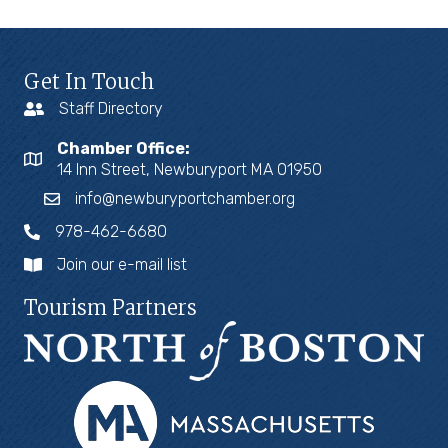
Get In Touch
Staff Directory
Chamber Office:
14 Inn Street, Newburyport MA 01950
info@newburyportchamber.org
978-462-6680
Join our e-mail list
Tourism Partners