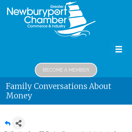
BECOME A MEMBER
Family Conversations About
Money