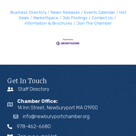
Business Directory
News Releases
Events Calendar
Hot
Deals
MarketSpace
Job Postings
Contact Us
Information & Brochures
Join The Chamber
Get In Touch
Staff Directory
Chamber Office:
14 Inn Street, Newburyport MA 01950
info@newburyportchamber.org
978-462-6680