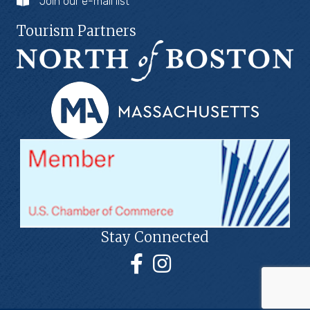
Join our e-mail list
Tourism Partners
Stay Connected