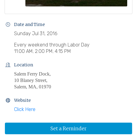
Date and Time
Sunday Jul 31, 2016
Every weekend through Labor Day
11:00 AM; 2:00 PM; 4:15 PM
Location
Salem Ferry Dock,
10 Blaney Street,
Salem, MA, 01970
Website
Click Here
Set a Reminder