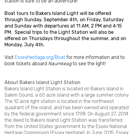
station is sure to be an adventure!
Boat tours to Bakers Island Light will be offered
through Sunday, September 4th, on Friday, Saturday
and Sunday with departures at 11 AM, 2 PM and 4:15
PM. Special trips to the Light Station will also be
offered on Thursdays throughout the summer, and on
Monday, July 4th.
Visit
EssexHeritage.org/Boat
for more information and to
book tickets aboard
Naumkeag
to see the light!
About Bakers Island Light Station
Bakers Island Light Station is located on Bakers Island in
Salem Sound, a 60 acre island with a large summer colony.
The 10 acre light station is located in the northwest
quadrant of the island, and has been owned and operated
by the federal government since 1798. On August 27, 2014
the deed to Bakers Island Light Station was transferred
from the United States government to the Essex National
Heritage Commission (Essex Heritage). In June 2015, Essex