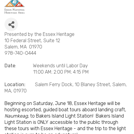
Presented by the Essex Heritage
10 Federal Street, Suite 12
Salem, MA 01970
978-740-0444
Date
: Weekends until Labor Day
11:00 AM; 2:00 PM; 4:15 PM
Location:
Salem Ferry Dock, 10 Blaney Street, Salem,
MA, 01970
Beginning on Saturday, June 18, Essex Heritage will be
hosting escorted, guided boat tours aboard landing craft,
Naumkeag
, to Bakers Island Light Station! Bakers Island
Light Station is ONLY accessible to the public through
these tours with Essex Heritage - and the trip to the light