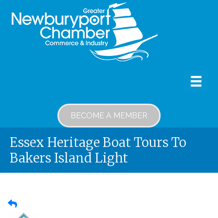
BECOME A MEMBER
Essex Heritage Boat Tours To
Bakers Island Light