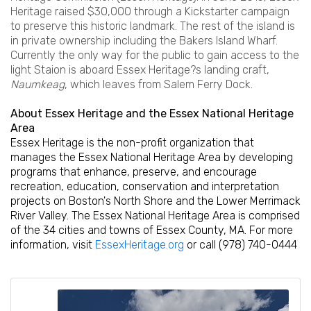
Heritage raised $30,000 through a Kickstarter campaign
to preserve this historic landmark. The rest of the island is
in private ownership including the Bakers Island Wharf.
Currently the only way for the public to gain access to the
light Staion is aboard Essex Heritage?s landing craft,
Naumkeag
, which leaves from Salem Ferry Dock.
About Essex Heritage and the Essex National Heritage
Area
Essex Heritage is the non-profit organization that
manages the Essex National Heritage Area by developing
programs that enhance, preserve, and encourage
recreation, education, conservation and interpretation
projects on Boston's North Shore and the Lower Merrimack
River Valley. The Essex National Heritage Area is comprised
of the 34 cities and towns of Essex County, MA. For more
information, visit
EssexHeritage.org
or call (978) 740-0444