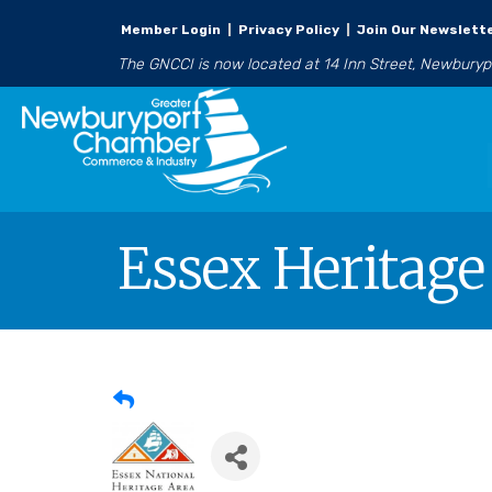
Member Login
|
Privacy Policy
|
Join Our Newslett
The GNCCI is now located at 14 Inn Street, Newbury
Essex Heritage