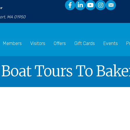
er
port, MA 01950
Members
Visitors
Offers
Gift Cards
Events
P
 Boat Tours To Baker