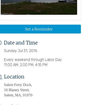
Set a Reminder
Date and Time
Sunday Jul 31, 2016
Every weekend through Labor Day
11:00 AM; 2:00 PM; 4:15 PM
Location
Salem Ferry Dock,
10 Blaney Street,
Salem, MA, 01970