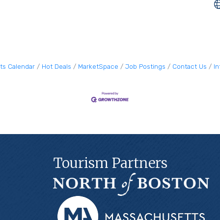
ts Calendar
Hot Deals
MarketSpace
Job Postings
Contact Us
I
Tourism Partners