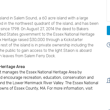
Island in Salem Sound, a 60 acre island with a large
ted in the northwest quadrant of the island, and has been
ince 1798. On August 27, 2014 the deed to Bakers
nited States government to the Essex National Heritage
x Heritage raised $30,000 through a Kickstarter
rest of the island is in private ownership including the
he public to gain access to the light Staion is aboard
h leaves from Salem Ferry Dock.
Heritage Area
hat manages the Essex National Heritage Area by
d encourage recreation, education, conservation and
and the Lower Merrimack River Valley. The Essex National
towns of Essex County, MA. For more information, visit