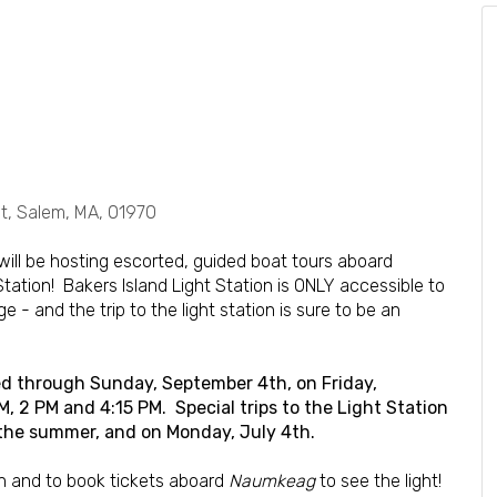
, Salem, MA, 01970
will be hosting escorted, guided boat tours aboard
 Station! Bakers Island Light Station is ONLY accessible to
 - and the trip to the light station is sure to be an
ered through Sunday, September 4th, on Friday,
 2 PM and 4:15 PM. Special trips to the Light Station
 the summer, and on Monday, July 4th.
n and to book tickets aboard
Naumkeag
to see the light!