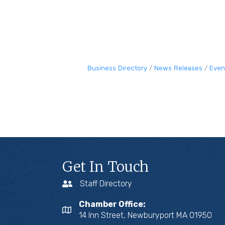
Business Directory
News Releases
Even
Get In Touch
Staff Directory
Chamber Office:
14 Inn Street, Newburyport MA 01950