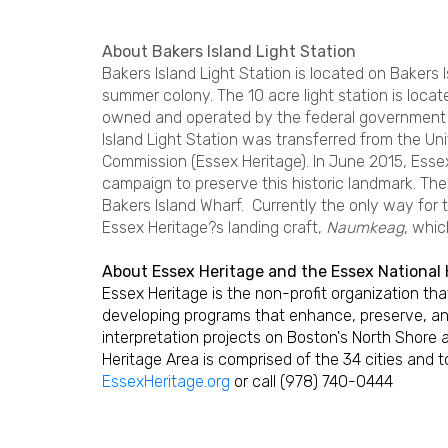
About Bakers Island Light Station
Bakers Island Light Station is located on Bakers 
summer colony. The 10 acre light station is loca
owned and operated by the federal government s
Island Light Station was transferred from the U
Commission (Essex Heritage). In June 2015, Esse
campaign to preserve this historic landmark. The 
Bakers Island Wharf. Currently the only way for t
Essex Heritage?s landing craft,
Naumkeag
, whic
About Essex Heritage and the Essex National 
Essex Heritage is the non-profit organization t
developing programs that enhance, preserve, an
interpretation projects on Boston's North Shore 
Heritage Area is comprised of the 34 cities and 
EssexHeritage.org
or call (978) 740-0444