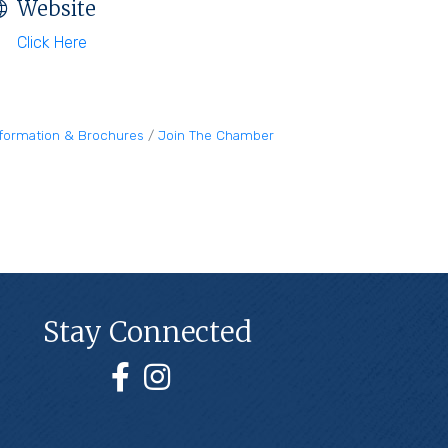
Website
Click Here
nformation & Brochures
Join The Chamber
Stay Connected