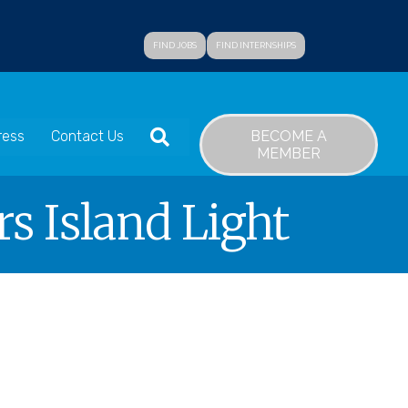
FIND JOBS
FIND INTERNSHIPS
SEARCH
BECOME A
ress
Contact Us
MEMBER
s Island Light