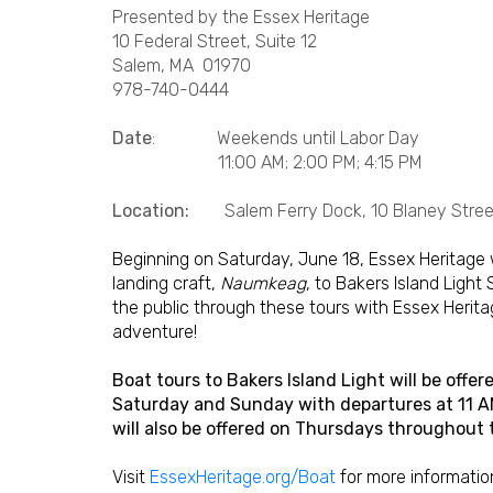
Presented by the Essex Heritage
10 Federal Street, Suite 12
Salem, MA 01970
978-740-0444
Date
: Weekends until Labor Day
11:00 AM; 2:00 PM; 4:15 PM
Location:
Salem Ferry Dock, 10 Blaney Street
Beginning on Saturday, June 18, Essex Heritage 
landing craft,
Naumkeag
, to Bakers Island Light
the public through these tours with Essex Heritage
adventure!
Boat tours to Bakers Island Light will be off
Saturday and Sunday with departures at 11 AM,
will also be offered on Thursdays throughout
Visit
EssexHeritage.org/Boat
for more informatio