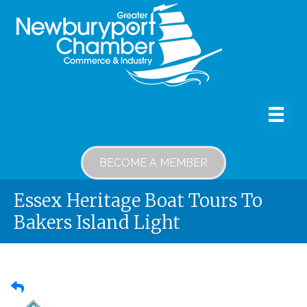
BECOME A MEMBER
Essex Heritage Boat Tours To
Bakers Island Light