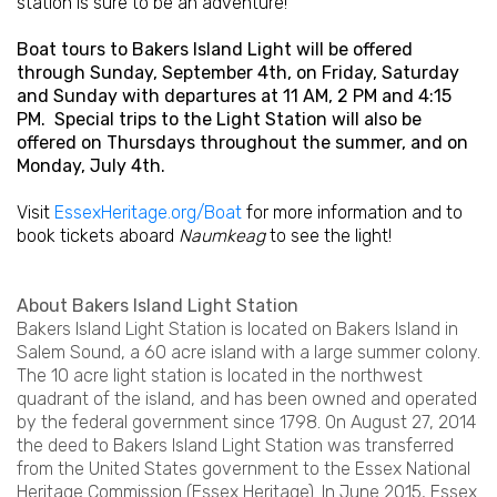
station is sure to be an adventure!
Boat tours to Bakers Island Light will be offered
through Sunday, September 4th, on Friday, Saturday
and Sunday with departures at 11 AM, 2 PM and 4:15
PM. Special trips to the Light Station will also be
offered on Thursdays throughout the summer, and on
Monday, July 4th.
Visit
EssexHeritage.org/Boat
for more information and to
book tickets aboard
Naumkeag
to see the light!
About Bakers Island Light Station
Bakers Island Light Station is located on Bakers Island in
Salem Sound, a 60 acre island with a large summer colony.
The 10 acre light station is located in the northwest
quadrant of the island, and has been owned and operated
by the federal government since 1798. On August 27, 2014
the deed to Bakers Island Light Station was transferred
from the United States government to the Essex National
Heritage Commission (Essex Heritage). In June 2015, Essex