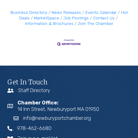
Business Directory
News Releases
Events Calendar
Hot
Deals
MarketSpace
Job Postings
Contact Us
Information & Brochures
Join The Chamber
Get In Touch
Staff Directory
Chamber Office:
14 Inn Street, Newburyport MA 01950
info@newburyportchamber.org
978-462-6680