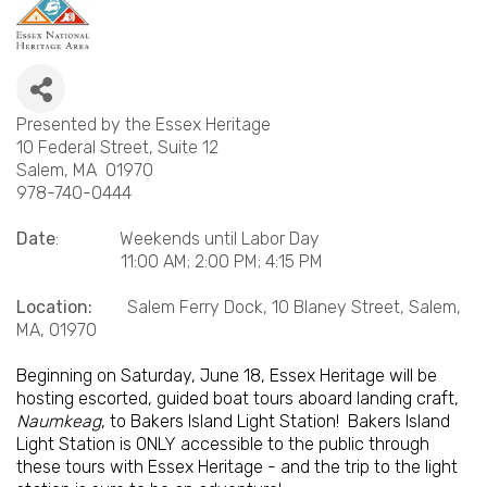
Presented by the Essex Heritage
10 Federal Street, Suite 12
Salem, MA 01970
978-740-0444
Date
: Weekends until Labor Day
11:00 AM; 2:00 PM; 4:15 PM
Location:
Salem Ferry Dock, 10 Blaney Street, Salem,
MA, 01970
Beginning on Saturday, June 18, Essex Heritage will be
hosting escorted, guided boat tours aboard landing craft,
Naumkeag
, to Bakers Island Light Station! Bakers Island
Light Station is ONLY accessible to the public through
these tours with Essex Heritage - and the trip to the light