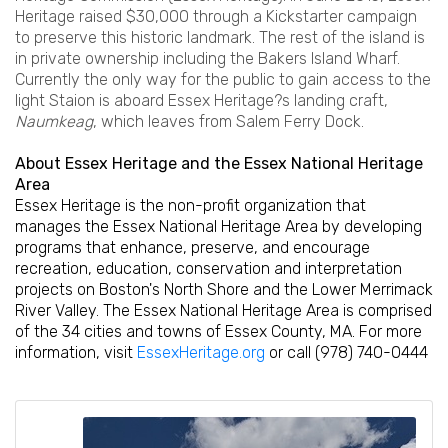
Heritage raised $30,000 through a Kickstarter campaign
to preserve this historic landmark. The rest of the island is
in private ownership including the Bakers Island Wharf.
Currently the only way for the public to gain access to the
light Staion is aboard Essex Heritage?s landing craft,
Naumkeag
, which leaves from Salem Ferry Dock.
About Essex Heritage and the Essex National Heritage
Area
Essex Heritage is the non-profit organization that
manages the Essex National Heritage Area by developing
programs that enhance, preserve, and encourage
recreation, education, conservation and interpretation
projects on Boston's North Shore and the Lower Merrimack
River Valley. The Essex National Heritage Area is comprised
of the 34 cities and towns of Essex County, MA. For more
information, visit
EssexHeritage.org
or call (978) 740-0444