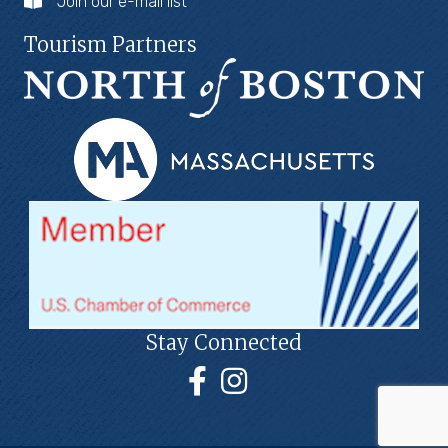
Join our e-mail list
Tourism Partners
Stay Connected