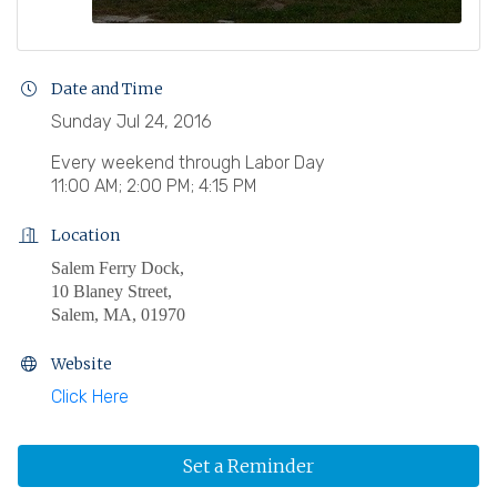
Date and Time
Sunday Jul 24, 2016
Every weekend through Labor Day
11:00 AM; 2:00 PM; 4:15 PM
Location
Salem Ferry Dock,
10 Blaney Street,
Salem, MA, 01970
Website
Click Here
Set a Reminder