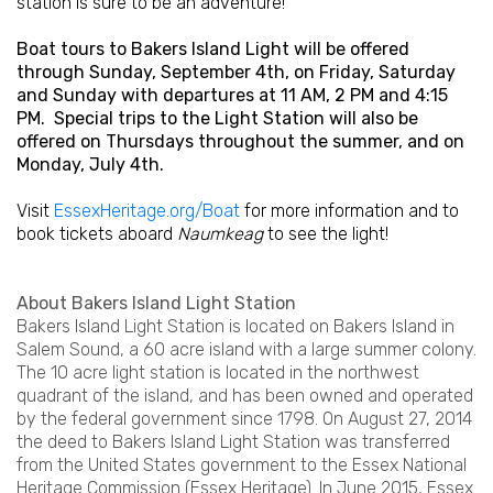
station is sure to be an adventure!
Boat tours to Bakers Island Light will be offered
through Sunday, September 4th, on Friday, Saturday
and Sunday with departures at 11 AM, 2 PM and 4:15
PM. Special trips to the Light Station will also be
offered on Thursdays throughout the summer, and on
Monday, July 4th.
Visit
EssexHeritage.org/Boat
for more information and to
book tickets aboard
Naumkeag
to see the light!
About Bakers Island Light Station
Bakers Island Light Station is located on Bakers Island in
Salem Sound, a 60 acre island with a large summer colony.
The 10 acre light station is located in the northwest
quadrant of the island, and has been owned and operated
by the federal government since 1798. On August 27, 2014
the deed to Bakers Island Light Station was transferred
from the United States government to the Essex National
Heritage Commission (Essex Heritage). In June 2015, Essex