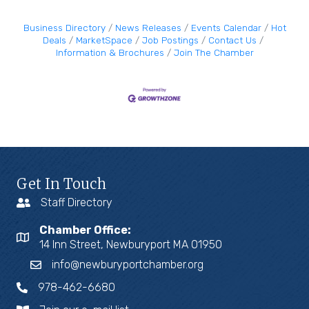
Business Directory
News Releases
Events Calendar
Hot
Deals
MarketSpace
Job Postings
Contact Us
Information & Brochures
Join The Chamber
Get In Touch
Staff Directory
Chamber Office:
14 Inn Street, Newburyport MA 01950
info@newburyportchamber.org
978-462-6680