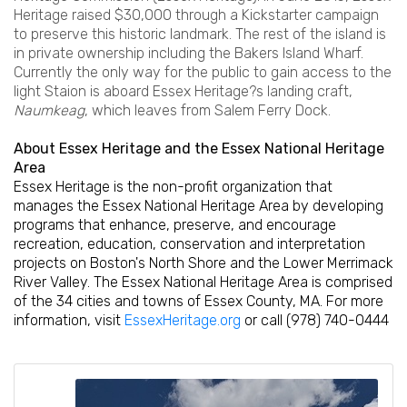
Heritage raised $30,000 through a Kickstarter campaign
to preserve this historic landmark. The rest of the island is
in private ownership including the Bakers Island Wharf.
Currently the only way for the public to gain access to the
light Staion is aboard Essex Heritage?s landing craft,
Naumkeag
, which leaves from Salem Ferry Dock.
About Essex Heritage and the Essex National Heritage
Area
Essex Heritage is the non-profit organization that
manages the Essex National Heritage Area by developing
programs that enhance, preserve, and encourage
recreation, education, conservation and interpretation
projects on Boston's North Shore and the Lower Merrimack
River Valley. The Essex National Heritage Area is comprised
of the 34 cities and towns of Essex County, MA. For more
information, visit
EssexHeritage.org
or call (978) 740-0444