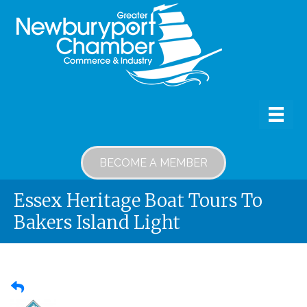
BECOME A MEMBER
Essex Heritage Boat Tours To
Bakers Island Light