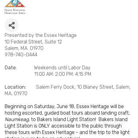
Presented by the Essex Heritage
10 Federal Street, Suite 12
Salem, MA 01970
978-740-0444
Date
: Weekends until Labor Day
11:00 AM; 2:00 PM; 4:15 PM
Location:
Salem Ferry Dock, 10 Blaney Street, Salem,
MA, 01970
Beginning on Saturday, June 18, Essex Heritage will be
hosting escorted, guided boat tours aboard landing craft,
Naumkeag
, to Bakers Island Light Station! Bakers Island
Light Station is ONLY accessible to the public through
these tours with Essex Heritage - and the trip to the light