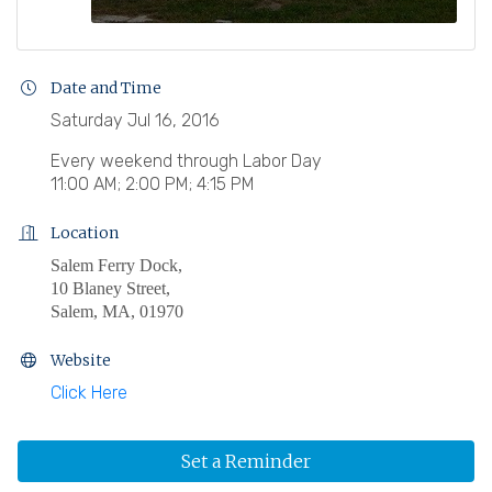
Date and Time
Saturday Jul 16, 2016
Every weekend through Labor Day
11:00 AM; 2:00 PM; 4:15 PM
Location
Salem Ferry Dock,
10 Blaney Street,
Salem, MA, 01970
Website
Click Here
Set a Reminder