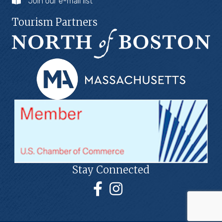
Join our e-mail list
Tourism Partners
Stay Connected