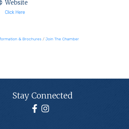
Website
Click Here
nformation & Brochures
Join The Chamber
Stay Connected