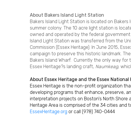
About Bakers Island Light Station
Bakers Island Light Station is located on Bakers 
summer colony. The 10 acre light station is loca
owned and operated by the federal government s
Island Light Station was transferred from the U
Commission (Essex Heritage). In June 2015, Esse
campaign to preserve this historic landmark. The 
Bakers Island Wharf. Currently the only way for t
Essex Heritage?s landing craft,
Naumkeag
, whic
About Essex Heritage and the Essex National 
Essex Heritage is the non-profit organization t
developing programs that enhance, preserve, an
interpretation projects on Boston's North Shore 
Heritage Area is comprised of the 34 cities and 
EssexHeritage.org
or call (978) 740-0444