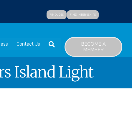
FIND JOBS
FIND INTERNSHIPS
SEARCH
BECOME A
ress
Contact Us
MEMBER
s Island Light