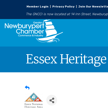
Member Login
|
Privacy Policy
|
Join Our Newslett
The GNCCI is now located at 14 Inn Street, Newbury
Essex Heritage