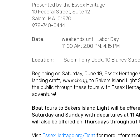
Presented by the Essex Heritage
10 Federal Street, Suite 12
Salem, MA 01970
978-740-0444
Date
: Weekends until Labor Day
11:00 AM; 2:00 PM; 4:15 PM
Location:
Salem Ferry Dock, 10 Blaney Street
Beginning on Saturday, June 18, Essex Heritage 
landing craft,
Naumkeag
, to Bakers Island Light
the public through these tours with Essex Heritage
adventure!
Boat tours to Bakers Island Light will be off
Saturday and Sunday with departures at 11 AM,
will also be offered on Thursdays throughout
Visit
EssexHeritage.org/Boat
for more informatio