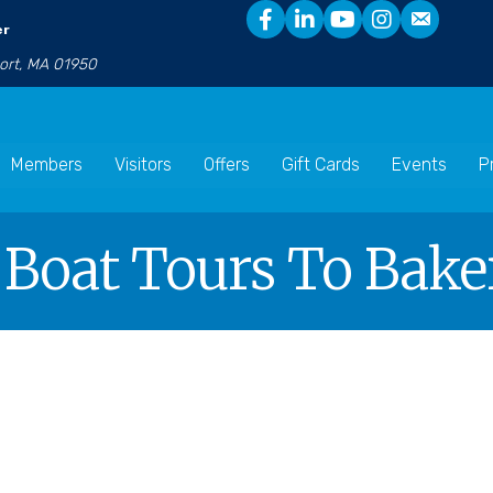
er
port, MA 01950
Members
Visitors
Offers
Gift Cards
Events
P
 Boat Tours To Baker