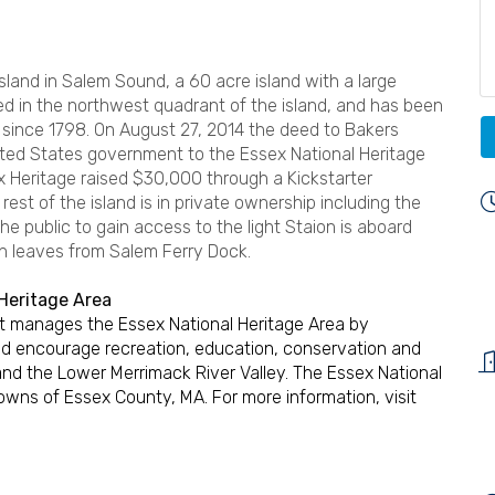
Island in Salem Sound, a 60 acre island with a large
ted in the northwest quadrant of the island, and has been
ince 1798. On August 27, 2014 the deed to Bakers
nited States government to the Essex National Heritage
x Heritage raised $30,000 through a Kickstarter
rest of the island is in private ownership including the
he public to gain access to the light Staion is aboard
h leaves from Salem Ferry Dock.
Heritage Area
hat manages the Essex National Heritage Area by
d encourage recreation, education, conservation and
and the Lower Merrimack River Valley. The Essex National
towns of Essex County, MA. For more information, visit