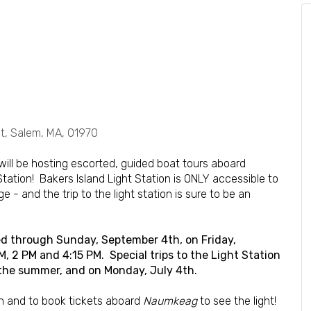
, Salem, MA, 01970
will be hosting escorted, guided boat tours aboard
 Station! Bakers Island Light Station is ONLY accessible to
 - and the trip to the light station is sure to be an
ered through Sunday, September 4th, on Friday,
 2 PM and 4:15 PM. Special trips to the Light Station
 the summer, and on Monday, July 4th.
n and to book tickets aboard
Naumkeag
to see the light!