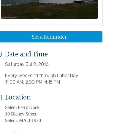
Set a Reminder
Date and Time
Saturday Jul 2, 2016
Every weekend through Labor Day
11:00 AM; 2:00 PM; 4:15 PM
Location
Salem Ferry Dock,
10 Blaney Street,
Salem, MA, 01970