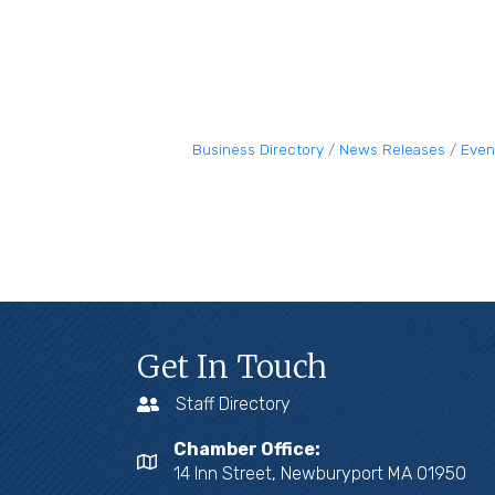
Business Directory
News Releases
Even
Get In Touch
Staff Directory
Chamber Office:
14 Inn Street, Newburyport MA 01950