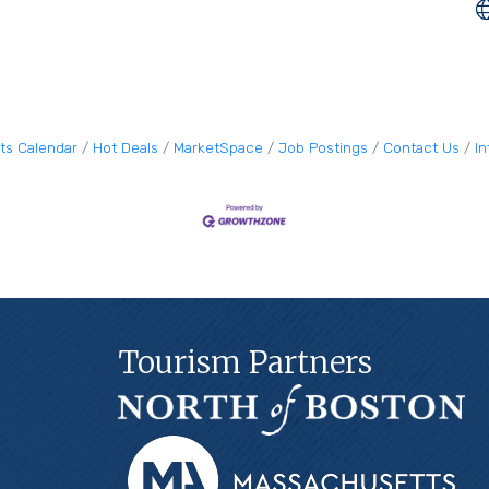
ts Calendar
Hot Deals
MarketSpace
Job Postings
Contact Us
I
Tourism Partners