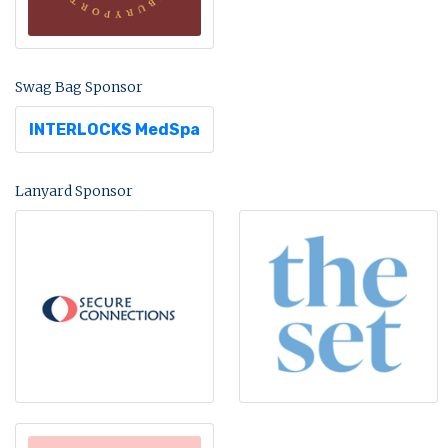
Swag Bag Sponsor
INTERLOCKS MedSpa
Lanyard Sponsor