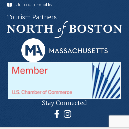
Join our e-mail list
Tourism Partners
Stay Connected