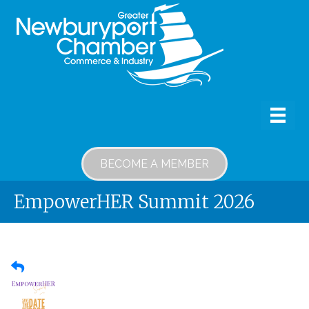
BECOME A MEMBER
EmpowerHER Summit 2026