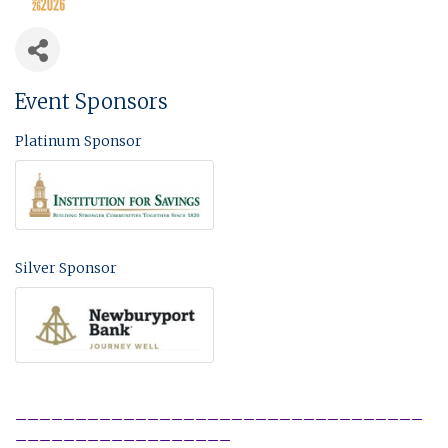
Event Sponsors
Platinum Sponsor
Silver Sponsor
__________________________________
__________________