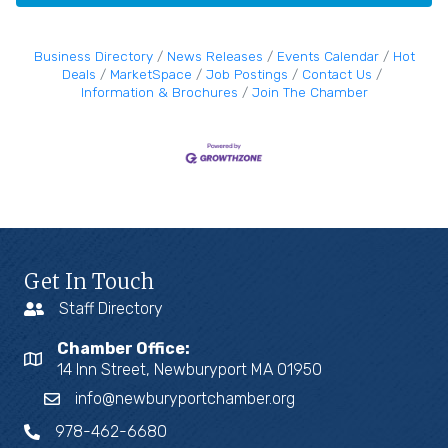
Business Directory
News Releases
Events Calendar
Hot
Deals
MarketSpace
Job Postings
Contact Us
Information & Brochures
Join The Chamber
Get In Touch
Staff Directory
Chamber Office:
14 Inn Street, Newburyport MA 01950
info@newburyportchamber.org
978-462-6680