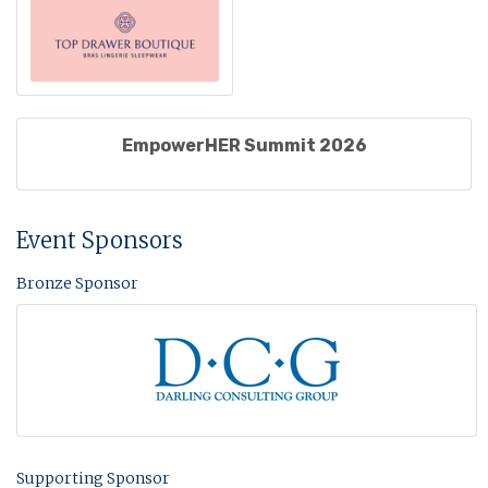
EmpowerHER Summit 2026
Event Sponsors
Bronze Sponsor
Supporting Sponsor