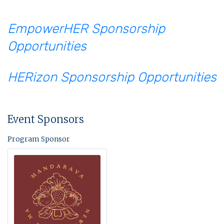
EmpowerHER Sponsorship
Opportunities
HERizon Sponsorship Opportunities
Event Sponsors
Program Sponsor