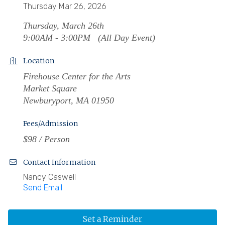
Thursday Mar 26, 2026
Thursday, March 26th
9:00AM - 3:00PM (All Day Event)
Location
Firehouse Center for the Arts
Market Square
Newburyport, MA 01950
Fees/Admission
$98 / Person
Contact Information
Nancy Caswell
Send Email
Set a Reminder