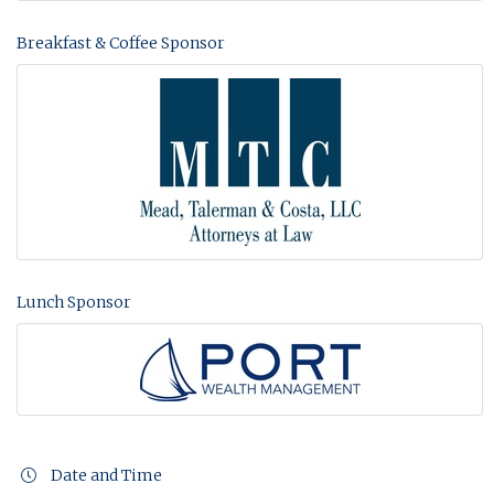
Breakfast & Coffee Sponsor
Lunch Sponsor
Date and Time