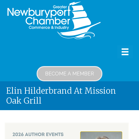
BECOME A MEMBER
Elin Hilderbrand At Mission
Oak Grill