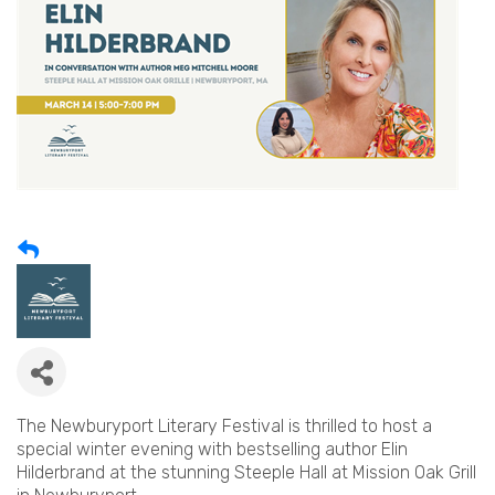
The Newburyport Literary Festival is thrilled to host a
special winter evening with bestselling author Elin
Hilderbrand at the stunning Steeple Hall at Mission Oak Grill