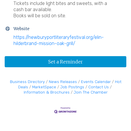
Tickets include light bites and sweets, with a
cash bar available.
Books will be sold on site.
Website
https://newburyportliteraryfestival.org/elin-
hilderbrand-mission-oak-grill/
Set a Reminder
Business Directory
News Releases
Events Calendar
Hot
Deals
MarketSpace
Job Postings
Contact Us
Information & Brochures
Join The Chamber