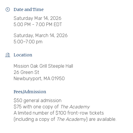
Date and Time
Saturday Mar 14, 2026
5:00 PM - 7:00 PM EDT
Saturday, March 14, 2026
5:00–7:00 pm
Location
Mission Oak Grill Steeple Hall
26 Green St
Newburyport, MA 01950
Fees/Admission
$50 general admission
$75 with one copy of
The Academy
A limited number of $100 front-row tickets
(including a copy of
The Academy
) are available.