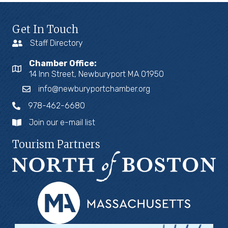
Get In Touch
Staff Directory
Chamber Office:
14 Inn Street, Newburyport MA 01950
info@newburyportchamber.org
978-462-6680
Join our e-mail list
Tourism Partners