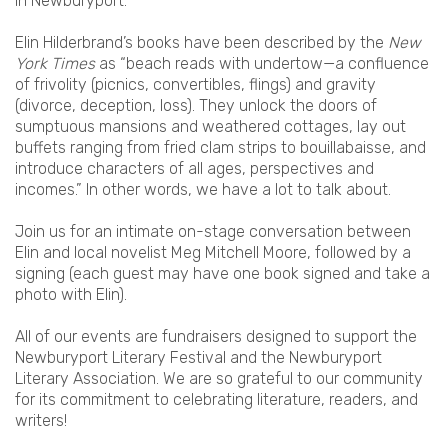
in Newburyport.
Elin Hilderbrand’s books have been described by the
New
York Times
as “beach reads with undertow—a confluence
of frivolity (picnics, convertibles, flings) and gravity
(divorce, deception, loss). They unlock the doors of
sumptuous mansions and weathered cottages, lay out
buffets ranging from fried clam strips to bouillabaisse, and
introduce characters of all ages, perspectives and
incomes.” In other words, we have a lot to talk about.
Join us for an intimate on-stage conversation between
Elin and local novelist Meg Mitchell Moore, followed by a
signing (each guest may have one book signed and take a
photo with Elin).
All of our events are fundraisers designed to support the
Newburyport Literary Festival and the Newburyport
Literary Association. We are so grateful to our community
for its commitment to celebrating literature, readers, and
writers!