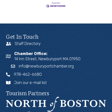
Get In Touch
Staff Directory
Chamber Office:
14 Inn Street, Newburyport MA 01950
info@newburyportchamber.org
978-462-6680
Join our e-mail list
Tourism Partners