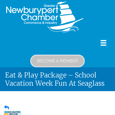
BECOME A MEMBER
Eat & Play Package – School
Vacation Week Fun At Seaglass