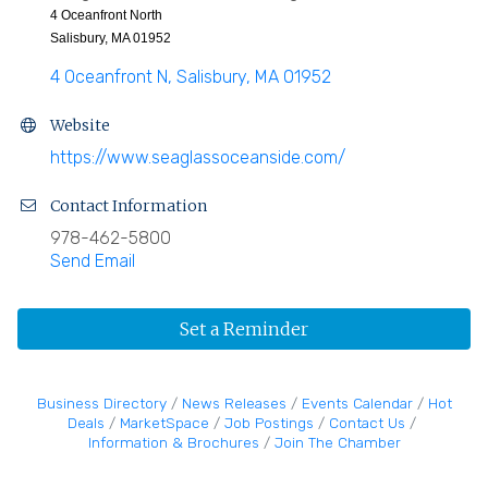
4 Oceanfront North
Salisbury, MA 01952
4 Oceanfront N
Salisbury
MA
01952
Website
https://www.seaglassoceanside.com/
Contact Information
978-462-5800
Send Email
Set a Reminder
Business Directory
News Releases
Events Calendar
Hot
Deals
MarketSpace
Job Postings
Contact Us
Information & Brochures
Join The Chamber