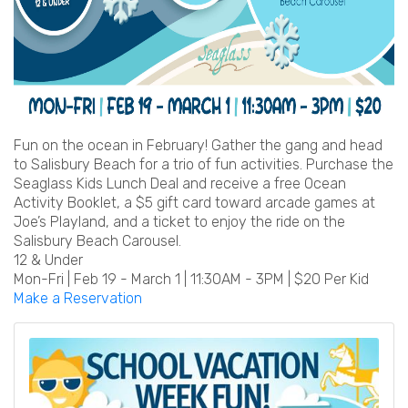
Fun on the ocean in February! Gather the gang and head
to Salisbury Beach for a trio of fun activities. Purchase the
Seaglass Kids Lunch Deal and receive a free Ocean
Activity Booklet, a $5 gift card toward arcade games at
Joe’s Playland, and a ticket to enjoy the ride on the
Salisbury Beach Carousel.
12 & Under
Mon-Fri | Feb 19 - March 1 | 11:30AM - 3PM | $20 Per Kid
Make a Reservation