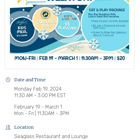
Date and Time
Monday Feb 19, 2024
11:30 AM - 3:00 PM EST
February 19 - March 1
Mon - Fri | 11:30AM - 3PM
Location
Seaglass Restaurant and Lounge