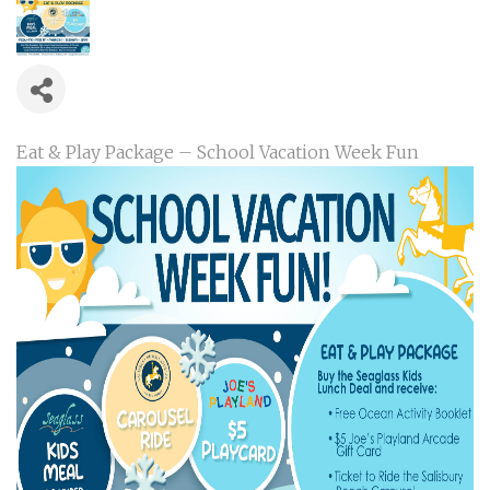
Eat & Play Package – School Vacation Week Fun