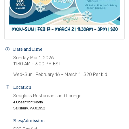
Date and Time
Sunday Mar 1, 2026
11:30 AM - 3:00 PM EST
Wed-Sun | February 16 – March 1 | $20 Per Kid
Location
Seaglass Restaurant and Lounge
4 Oceanfront North
Salisbury, MA 01952
Fees/Admission