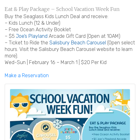
Eat & Play Package – School Vacation Week Fun
Buy the Seaglass Kids Lunch Deal and receive:
– Kids Lunch (12 & Under)
– Free Ocean Activity Booklet
– $5
Joe’s Playland
Arcade Gift Card (Open at 10AM)
– Ticket to Ride the
Salisbury Beach Carousel
(Open select
hours. Visit the Salisbury Beach Carousel website to learn
more).
Wed-Sun | February 16 – March 1 | $20 Per Kid
Make a Reservation