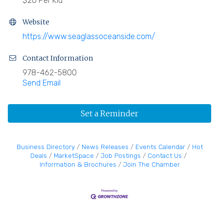
$20 Per Kid
Website
https://www.seaglassoceanside.com/
Contact Information
978-462-5800
Send Email
Set a Reminder
Business Directory
News Releases
Events Calendar
Hot
Deals
MarketSpace
Job Postings
Contact Us
Information & Brochures
Join The Chamber