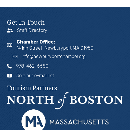
Get In Touch
Staff Directory
Chamber Office:
14 Inn Street, Newburyport MA 01950
info@newburyportchamber.org
978-462-6680
Join our e-mail list
Tourism Partners