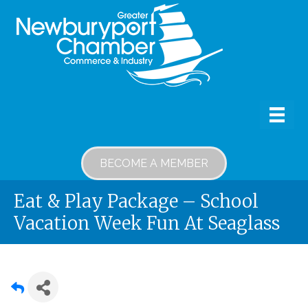
BECOME A MEMBER
Eat & Play Package – School
Vacation Week Fun At Seaglass