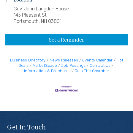
Location
Gov. John Langdon House
143 Pleasant St
Portsmouth, NH 03801
Set a Reminder
Business Directory
News Releases
Events Calendar
Hot
Deals
MarketSpace
Job Postings
Contact Us
Information & Brochures
Join The Chamber
Get In Touch