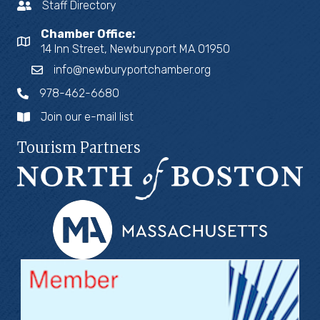
Staff Directory
Chamber Office:
14 Inn Street, Newburyport MA 01950
info@newburyportchamber.org
978-462-6680
Join our e-mail list
Tourism Partners