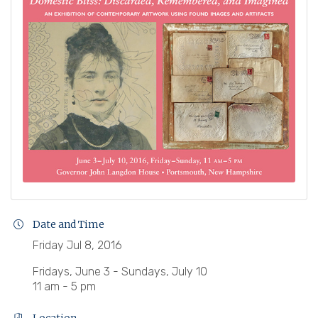
Date and Time
Friday Jul 8, 2016
Fridays, June 3 - Sundays, July 10
11 am - 5 pm