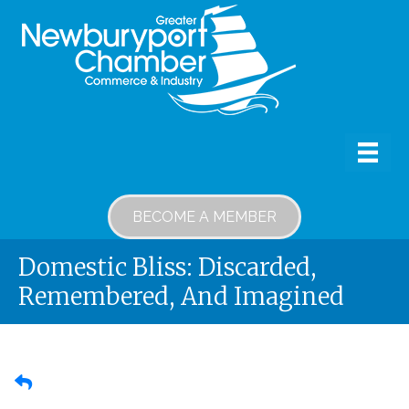
BECOME A MEMBER
Domestic Bliss: Discarded,
Remembered, And Imagined