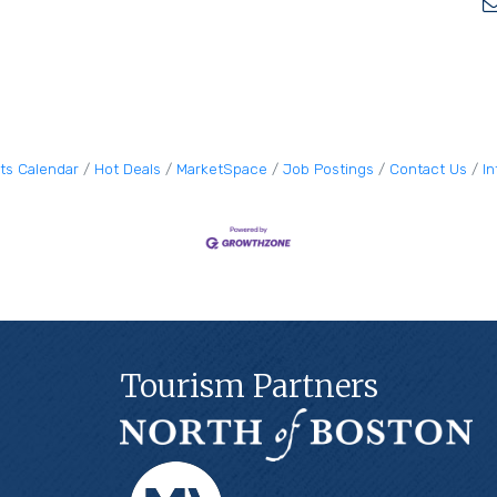
ts Calendar
Hot Deals
MarketSpace
Job Postings
Contact Us
I
Tourism Partners