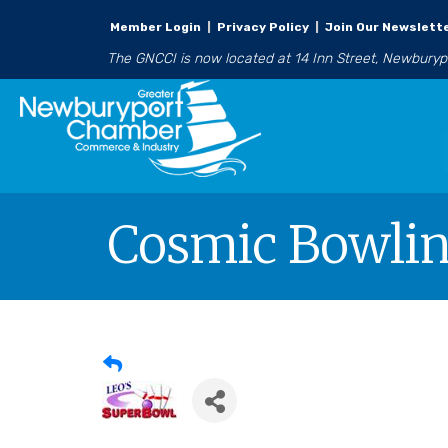
Member Login
|
Privacy Policy
|
Join Our Newslett
The GNCCI is now located at 14 Inn Street, Newbury
Cosmic Bowlin