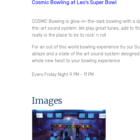
Cosmic Bowling at Leo's Super Bowl
COSMIC Bowling is glow-in-the-dark bowling with a d
the-art sound system. We play great tunes, add to that
really is the place to be to rock' n roll.
For an out of this world bowling experience try our Su
ablaze and a state of the art sound system designed 
whole new twist to your bowling experience.
Every Friday Night 9 PM - 11 PM
Images