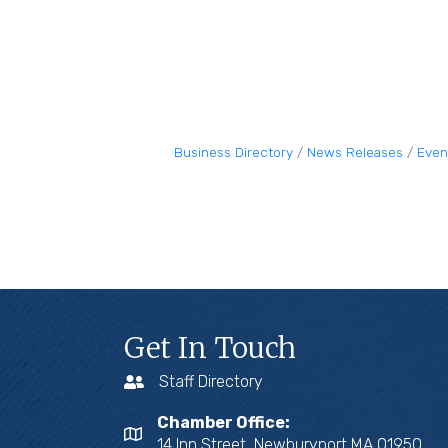
Business Directory
News Releases
Even
Get In Touch
Staff Directory
Chamber Office:
14 Inn Street, Newburyport MA 01950