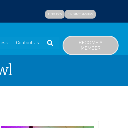
FIND JOBS
FIND INTERNSHIPS
SEARCH
BECOME A
ress
Contact Us
MEMBER
wl