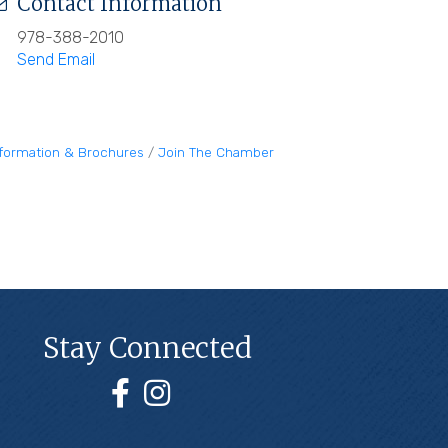
Contact Information
978-388-2010
Send Email
nformation & Brochures
Join The Chamber
Stay Connected