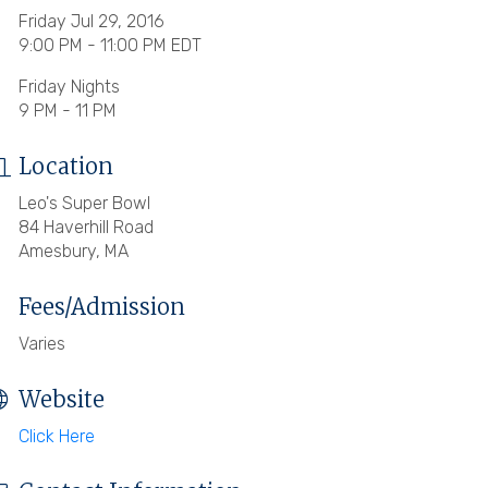
Friday Jul 29, 2016
9:00 PM - 11:00 PM EDT
Friday Nights
9 PM - 11 PM
Location
Leo's Super Bowl
84 Haverhill Road
Amesbury, MA
Fees/Admission
Varies
Website
Click Here