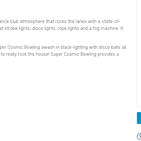
ance club atmosphere that rocks the lanes with a state-of-
 strobe lights, disco lights, rope lights and a fog machine. It
per Cosmic Bowling awash in black-lighting with disco balls all
to really rock the house! Super Cosmic Bowling provides a