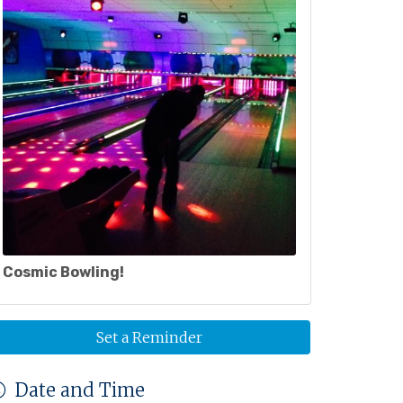
Cosmic Bowling!
Set a Reminder
Date and Time