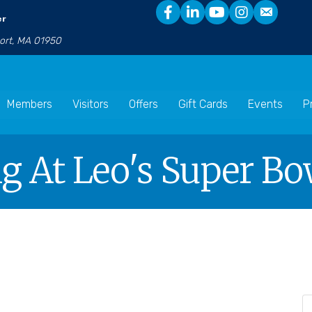
er
port, MA 01950
Members
Visitors
Offers
Gift Cards
Events
P
g At Leo's Super Bo