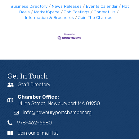
Business Directory
News Releases
Events Calendar
Hot
Deals
MarketSpace
Job Postings
Contact Us
Information & Brochures
Join The Chamber
Get In Touch
Staff Directory
Chamber Office:
14 Inn Street, Newburyport MA 01950
info@newburyportchamber.org
978-462-6680
Join our e-mail list