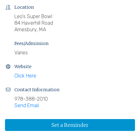
Location
Leo's Super Bowl
84 Haverhill Road
Amesbury, MA
Fees/Admission
Varies
Website
Click Here
Contact Information
978-388-2010
Send Email
Set a Reminder