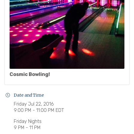
Cosmic Bowling!
Date and Time
Friday Jul 22, 2016
9:00 PM - 11:00 PM EDT
Friday Nights
9 PM - 11 PM