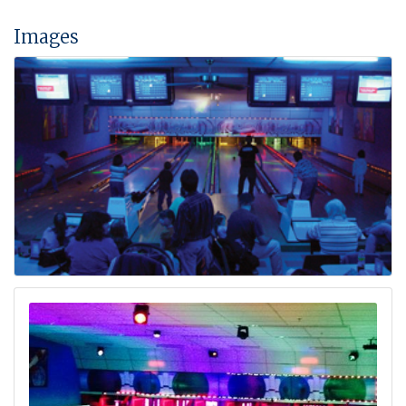
Images