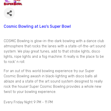
Cosmic Bowling at Leo's Super Bowl
COSMIC Bowling is glow-in-the-dark bowling with a dance club
atmosphere that rocks the lanes with a state-of-the-art sound
system. We play great tunes, add to that strobe lights, disco
lights, rope lights and a fog machine. It really is the place to be
to rock' n roll.
For an out of this world bowling experience try our Super
Cosmic Bowling awash in black-lighting with disco balls all
ablaze and a state of the art sound system designed to really
rock the house! Super Cosmic Bowling provides a whole new
twist to your bowling experience.
Every Friday Night 9 PM - 11 PM