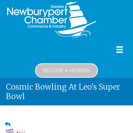
BECOME A MEMBER
Cosmic Bowling At Leo's Super
Bowl