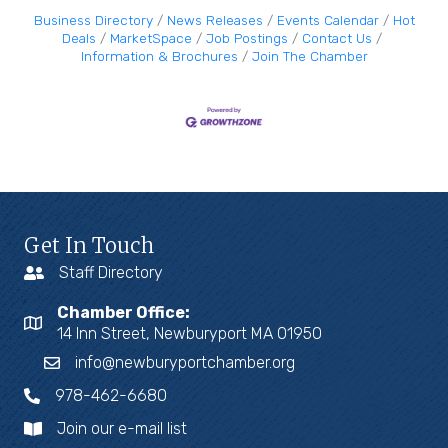
Business Directory
News Releases
Events Calendar
Hot
Deals
MarketSpace
Job Postings
Contact Us
Information & Brochures
Join The Chamber
Get In Touch
Staff Directory
Chamber Office:
14 Inn Street, Newburyport MA 01950
info@newburyportchamber.org
978-462-6680
Join our e-mail list