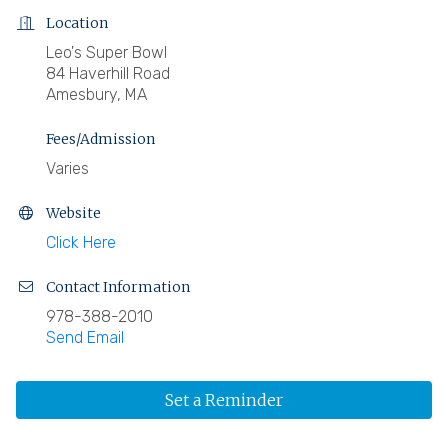
Location
Leo's Super Bowl
84 Haverhill Road
Amesbury, MA
Fees/Admission
Varies
Website
Click Here
Contact Information
978-388-2010
Send Email
Set a Reminder