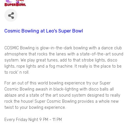
Cosmic Bowling at Leo's Super Bowl
COSMIC Bowling is glow-in-the-dark bowling with a dance club
atmosphere that rocks the lanes with a state-of-the-art sound
system. We play great tunes, add to that strobe lights, disco
lights, rope lights and a fog machine. It really is the place to be
to rock' n roll.
For an out of this world bowling experience try our Super
Cosmic Bowling awash in black-lighting with disco balls all
ablaze and a state of the art sound system designed to really
rock the house! Super Cosmic Bowling provides a whole new
twist to your bowling experience.
Every Friday Night 9 PM - 11 PM