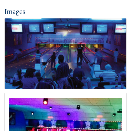
Images