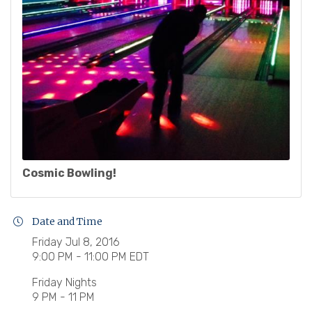
Cosmic Bowling!
Date and Time
Friday Jul 8, 2016
9:00 PM - 11:00 PM EDT
Friday Nights
9 PM - 11 PM