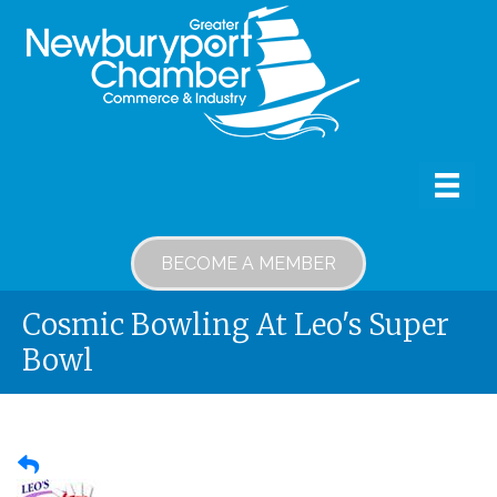
BECOME A MEMBER
Cosmic Bowling At Leo's Super
Bowl