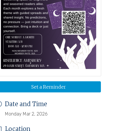
Set a Reminder
Date and Time
Monday Mar 2, 2026
Location