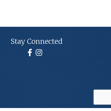
Stay Connected