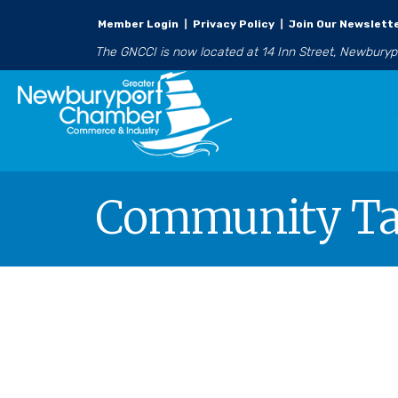
Member Login
|
Privacy Policy
|
Join Our Newslett
The GNCCI is now located at 14 Inn Street, Newbury
Community Tar