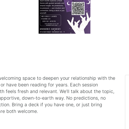
welcoming space to deepen your relationship with the
 or have been reading for years. Each session
 feels fresh and relevant. We’ll talk about the topic,
supportive, down-to-earth way. No predictions, no
ction. Bring a deck if you have one, or just bring
are both welcome.