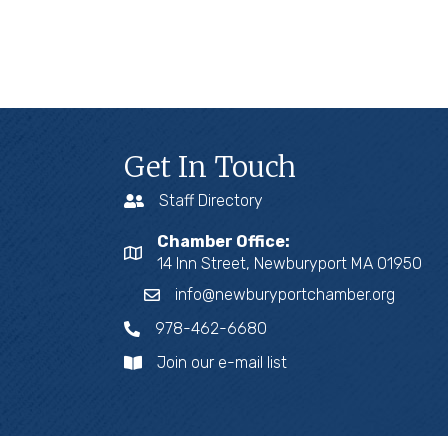
Get In Touch
Staff Directory
Chamber Office:
14 Inn Street, Newburyport MA 01950
info@newburyportchamber.org
978-462-6680
Join our e-mail list