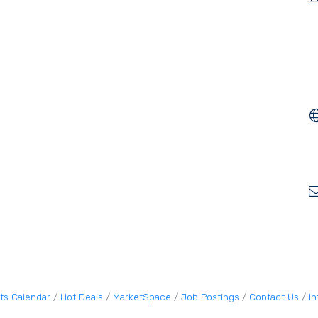
ts Calendar
Hot Deals
MarketSpace
Job Postings
Contact Us
I