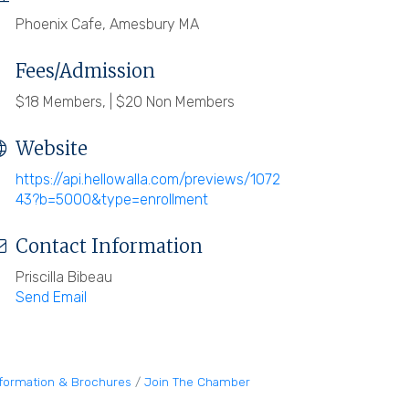
Phoenix Cafe, Amesbury MA
Fees/Admission
$18 Members, | $20 Non Members
Website
https://api.hellowalla.com/previews/1072
43?b=5000&type=enrollment
Contact Information
Priscilla Bibeau
Send Email
nformation & Brochures
Join The Chamber