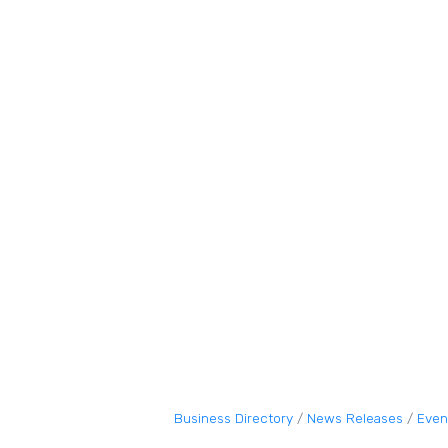
Business Directory
News Releases
Even