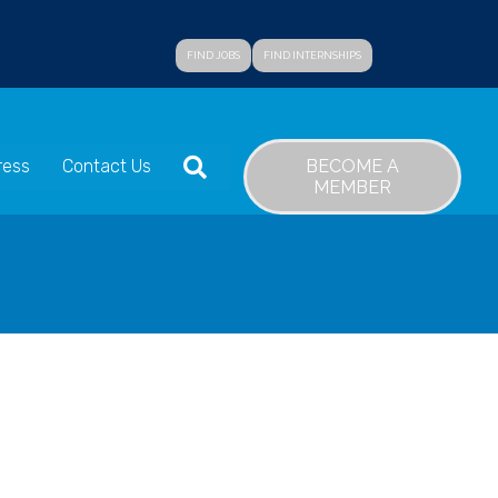
FIND JOBS
FIND INTERNSHIPS
SEARCH
BECOME A
ress
Contact Us
MEMBER