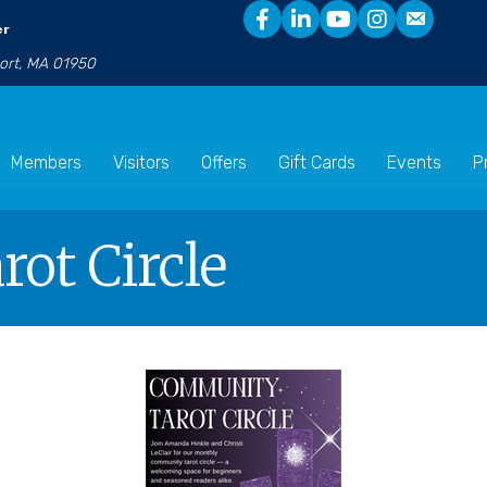
er
port, MA 01950
Members
Visitors
Offers
Gift Cards
Events
P
ot Circle