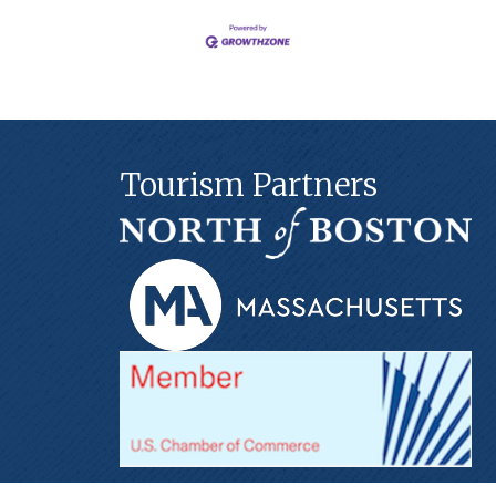
Tourism Partners