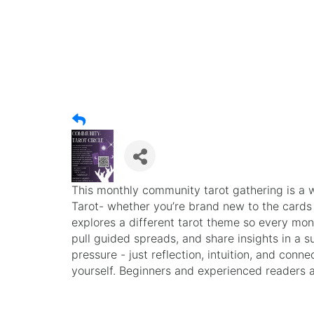
This monthly community tarot gathering is a 
Tarot- whether you’re brand new to the cards
explores a different tarot theme so every month
pull guided spreads, and share insights in a 
pressure - just reflection, intuition, and conne
yourself. Beginners and experienced readers 