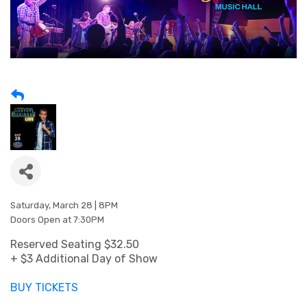
Saturday, March 28 | 8PM
Doors Open at 7:30PM
Reserved Seating $32.50
+ $3 Additional Day of Show
BUY TICKETS