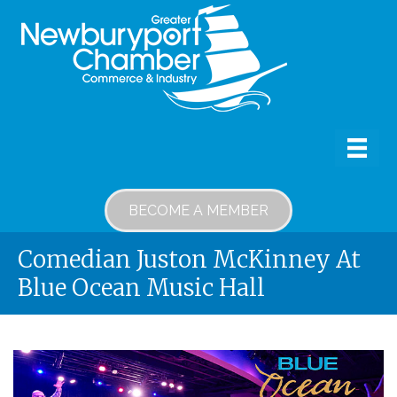
BECOME A MEMBER
Comedian Juston McKinney At
Blue Ocean Music Hall