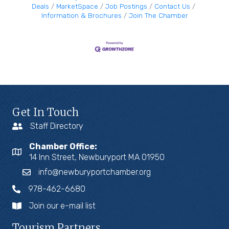
Deals
MarketSpace
Job Postings
Contact Us
Information & Brochures
Join The Chamber
Get In Touch
Staff Directory
Chamber Office:
14 Inn Street, Newburyport MA 01950
info@newburyportchamber.org
978-462-6680
Join our e-mail list
Tourism Partners