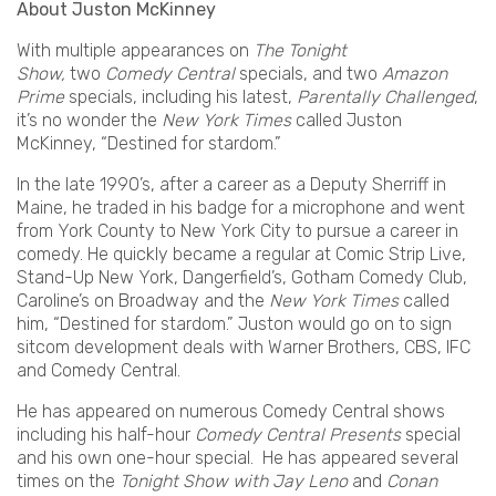
About Juston McKinney
With multiple appearances on
The Tonight
Show,
two
Comedy Central
specials, and two
Amazon
Prime
specials, including his latest,
Parentally Challenged
,
it’s no wonder the
New York Times
called Juston
McKinney, “Destined for stardom.”
In the late 1990’s, after a career as a Deputy Sherriff in
Maine, he traded in his badge for a microphone and went
from York County to New York City to pursue a career in
comedy. He quickly became a regular at Comic Strip Live,
Stand-Up New York, Dangerfield’s, Gotham Comedy Club,
Caroline’s on Broadway and the
New York Times
called
him, “Destined for stardom.” Juston would go on to sign
sitcom development deals with Warner Brothers, CBS, IFC
and Comedy Central.
He has appeared on numerous Comedy Central shows
including his half-hour
Comedy Central Presents
special
and his own one-hour special. He has appeared several
times on the
Tonight Show with Jay Leno
and
Conan