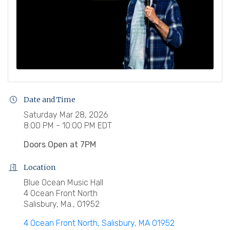
Date and Time
Saturday Mar 28, 2026
8:00 PM - 10:00 PM EDT
Doors Open at 7PM
Location
Blue Ocean Music Hall
4 Ocean Front North
Salisbury, Ma., 01952
4 Ocean Front North
Salisbury
MA
01952