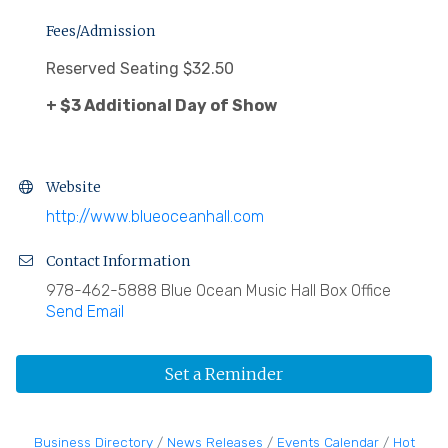
Fees/Admission
Reserved Seating $32.50
+ $3 Additional Day of Show
Website
http://www.blueoceanhall.com
Contact Information
978-462-5888 Blue Ocean Music Hall Box Office
Send Email
Set a Reminder
Business Directory
News Releases
Events Calendar
Hot