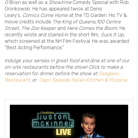
O’Brien
as well as a
Showtime
Comedy Special with Rob
Gronkowski. He has appeared twice at Denis
Leary’s,
Comics Come Home
at the TD Garden. His TV &
movie credits include
The King of Queens,100 Centre
Street, The Zoo Keeper
and
Here Comes the Boom.
He
recently wrote and starred in the short film,
Suck It Up
,
which screened at the NH Film Festival. He was awarded
“Best Acting Performance.”
Indulge your senses in great food and dine at one of our
on-site restaurants before the show! Click to make a
reservation for dinner before the show at
Seaglass
Restaurant
, or
Capri Seaside Italian Kitchen & Pizzeria