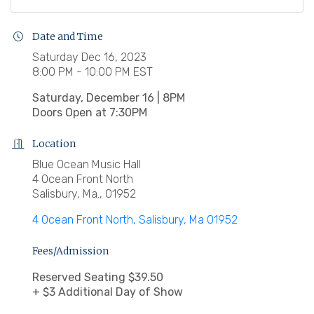
Date and Time
Saturday Dec 16, 2023
8:00 PM - 10:00 PM EST
Saturday, December 16 | 8PM
Doors Open at 7:30PM
Location
Blue Ocean Music Hall
4 Ocean Front North
Salisbury, Ma., 01952
4 Ocean Front North
Salisbury
Ma
01952
Fees/Admission
Reserved Seating $39.50
+ $3 Additional Day of Show