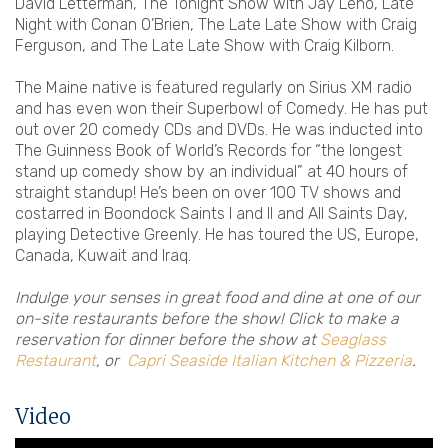
David Letterman, The Tonight Show with Jay Leno, Late
Night with Conan O’Brien, The Late Late Show with Craig
Ferguson, and The Late Late Show with Craig Kilborn.
The Maine native is featured regularly on Sirius XM radio
and has even won their Superbowl of Comedy. He has put
out over 20 comedy CDs and DVDs. He was inducted into
The Guinness Book of World’s Records for “the longest
stand up comedy show by an individual” at 40 hours of
straight standup! He’s been on over 100 TV shows and
costarred in Boondock Saints I and II and All Saints Day,
playing Detective Greenly. He has toured the US, Europe,
Canada, Kuwait and Iraq.
Indulge your senses in great food and dine at one of our
on-site restaurants before the show! Click to make a
reservation for dinner before the show at
Seaglass
Restaurant
, or
Capri Seaside Italian Kitchen & Pizzeria
.
Video