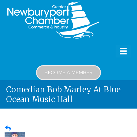
BECOME A MEMBER
Comedian Bob Marley At Blue
Ocean Music Hall