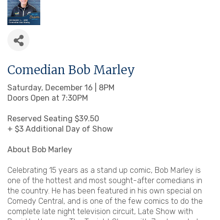
Comedian Bob Marley
Saturday, December 16 | 8PM
Doors Open at 7:30PM
Reserved Seating $39.50
+ $3 Additional Day of Show
About Bob Marley
Celebrating 15 years as a stand up comic, Bob Marley is
one of the hottest and most sought-after comedians in
the country. He has been featured in his own special on
Comedy Central, and is one of the few comics to do the
complete late night television circuit, Late Show with