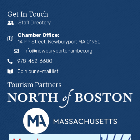
Get In Touch
Staff Directory
Chamber Office:
14 Inn Street, Newburyport MA 01950
info@newburyportchamber.org
978-462-6680
Join our e-mail list
Tourism Partners