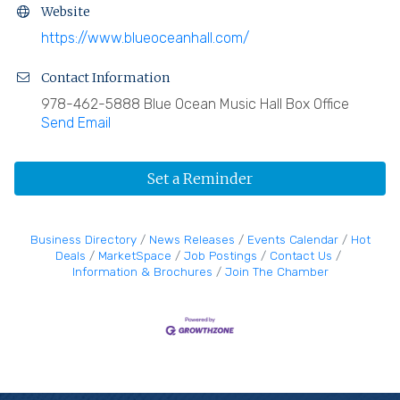
Website
https://www.blueoceanhall.com/
Contact Information
978-462-5888 Blue Ocean Music Hall Box Office
Send Email
Set a Reminder
Business Directory
News Releases
Events Calendar
Hot
Deals
MarketSpace
Job Postings
Contact Us
Information & Brochures
Join The Chamber