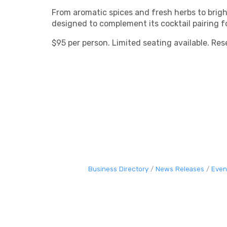
From aromatic spices and fresh herbs to brigh
designed to complement its cocktail pairing 
$95 per person. Limited seating available. Res
Business Directory
News Releases
Even