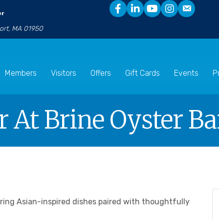
er
port, MA 01950
Members
Visitors
Offers
Gift Cards
Events
P
 At Brine Oyster Ba
uring Asian-inspired dishes paired with thoughtfully