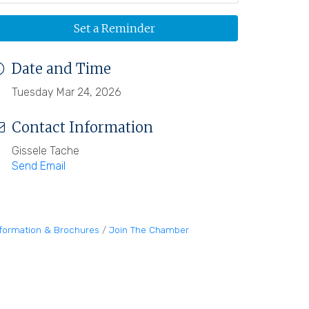
Set a Reminder
Date and Time
Tuesday Mar 24, 2026
Contact Information
Gissele Tache
Send Email
nformation & Brochures
Join The Chamber