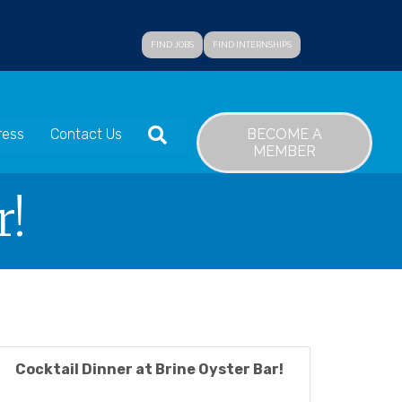
FIND JOBS
FIND INTERNSHIPS
SEARCH
BECOME A
ress
Contact Us
MEMBER
r!
Cocktail Dinner at Brine Oyster Bar!