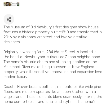
The Museum of Old Newbury's first designer show house
features a historic property built c.1810 and transformed in
2016 by a visionary architect and twelve creative
designers.
Originally a working farm, 284 Water Street is located in
the heart of Newburyport's riverside Joppa neighborhood.
The home's historic charm and stunning location on the
Merrimack River make it a quintessential New England
property, while its sensitive renovation and expansion lend
modern luxury.
Coastal Haven boasts both original features like wide pine
floors, and modern updates like an open kitchen with a
large island. These elements blend seamlessly, making the
home comfortable, functional, and stylish. The home's