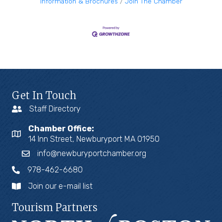
Information & Brochures
Join The Chamber
Get In Touch
Staff Directory
Chamber Office:
14 Inn Street, Newburyport MA 01950
info@newburyportchamber.org
978-462-6680
Join our e-mail list
Tourism Partners