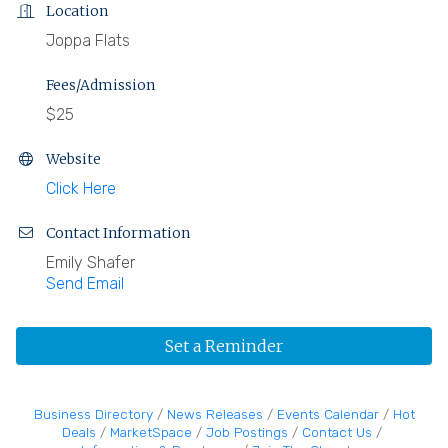
Location
Joppa Flats
Fees/Admission
$25
Website
Click Here
Contact Information
Emily Shafer
Send Email
Set a Reminder
Business Directory
News Releases
Events Calendar
Hot
Deals
MarketSpace
Job Postings
Contact Us