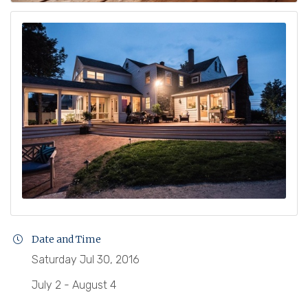
Date and Time
Saturday Jul 30, 2016
July 2 - August 4