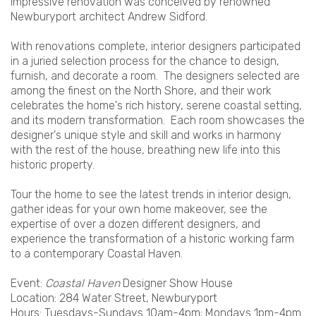
impressive renovation was conceived by renowned
Newburyport architect Andrew Sidford.
With renovations complete, interior designers participated
in a juried selection process for the chance to design,
furnish, and decorate a room. The designers selected are
among the finest on the North Shore, and their work
celebrates the home's rich history, serene coastal setting,
and its modern transformation. Each room showcases the
designer's unique style and skill and works in harmony
with the rest of the house, breathing new life into this
historic property.
Tour the home to see the latest trends in interior design,
gather ideas for your own home makeover, see the
expertise of over a dozen different designers, and
experience the transformation of a historic working farm
to a contemporary Coastal Haven.
Event:
Coastal Haven
Designer Show House
Location: 284 Water Street, Newburyport
Hours: Tuesdays-Sundays 10am-4pm; Mondays 1pm-4pm