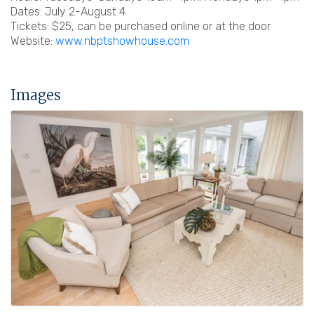
Dates: July 2-August 4
Tickets: $25, can be purchased online or at the door
Website:
www.nbptshowhouse.com
Images