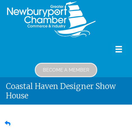
BECOME A MEMBER
Coastal Haven Designer Show
House