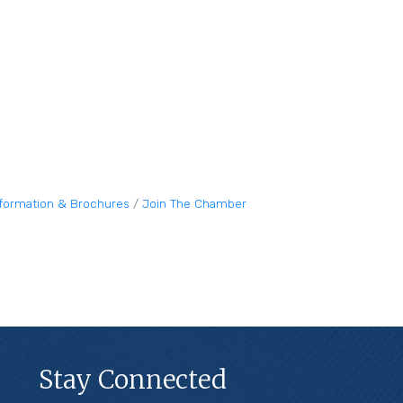
nformation & Brochures
Join The Chamber
Stay Connected