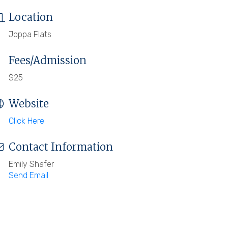
Location
Joppa Flats
Fees/Admission
$25
Website
Click Here
Contact Information
Emily Shafer
Send Email