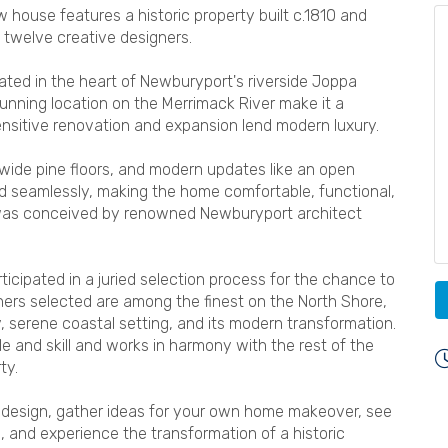
house features a historic property built c.1810 and
d twelve creative designers.
cated in the heart of Newburyport's riverside Joppa
nning location on the Merrimack River make it a
sensitive renovation and expansion lend modern luxury.
 wide pine floors, and modern updates like an open
nd seamlessly, making the home comfortable, functional,
 was conceived by renowned Newburyport architect
ticipated in a juried selection process for the chance to
ners selected are among the finest on the North Shore,
y, serene coastal setting, and its modern transformation.
 and skill and works in harmony with the rest of the
ty.
or design, gather ideas for your own home makeover, see
, and experience the transformation of a historic