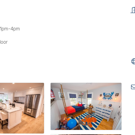
 1pm-4pm
door