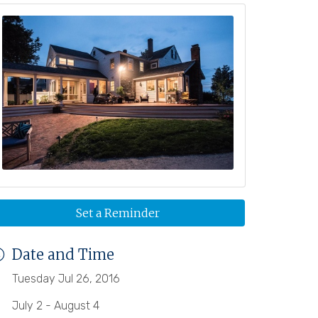
Set a Reminder
Date and Time
Tuesday Jul 26, 2016
July 2 - August 4