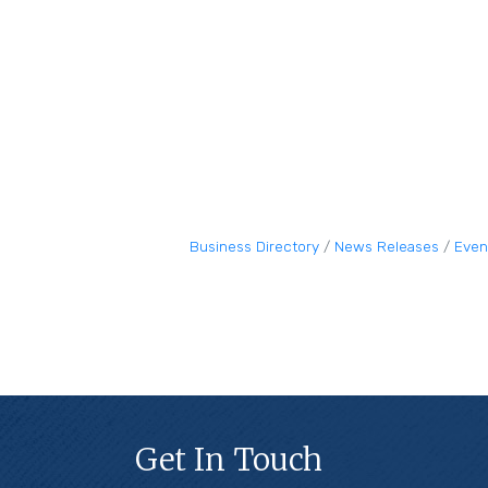
Business Directory
News Releases
Even
Get In Touch