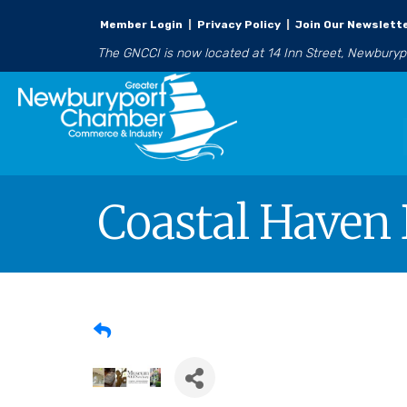
Member Login
|
Privacy Policy
|
Join Our Newslett
The GNCCI is now located at 14 Inn Street, Newbury
Coastal Haven