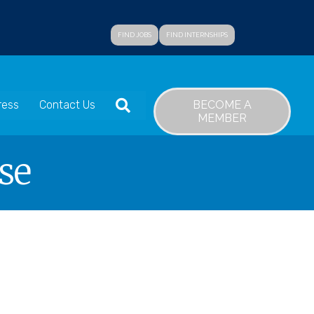
FIND JOBS
FIND INTERNSHIPS
SEARCH
BECOME A
ress
Contact Us
MEMBER
se