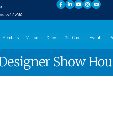
er
port, MA 01950
Members
Visitors
Offers
Gift Cards
Events
P
 Designer Show Hou