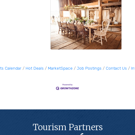
ts Calendar
Hot Deals
MarketSpace
Job Postings
Contact Us
I
Tourism Partners