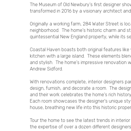
The Museum of Old Newbury's first designer show 
transformed in 2016 by a visionary architect an
Originally a working farm, 284 Water Street is lo
neighborhood. The home's historic charm and stu
quintessential New England property, while its 
Coastal Haven boasts both original features like
kitchen with a large island. These elements ble
and stylish. The home's impressive renovation
Andrew Sidford.
With renovations complete, interior designers par
design, furnish, and decorate a room. The desig
and their work celebrates the home's rich histor
Each room showcases the designer's unique style
house, breathing new life into this historic proper
Tour the home to see the latest trends in interi
the expertise of over a dozen different designers