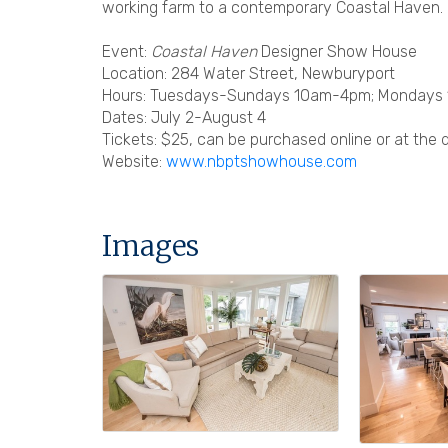
working farm to a contemporary Coastal Haven.
Event:
Coastal Haven
Designer Show House
Location: 284 Water Street, Newburyport
Hours: Tuesdays-Sundays 10am-4pm; Mondays
Dates: July 2-August 4
Tickets: $25, can be purchased online or at the 
Website:
www.nbptshowhouse.com
Images