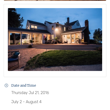
Date and Time
Thursday Jul 21, 2016
July 2 - August 4