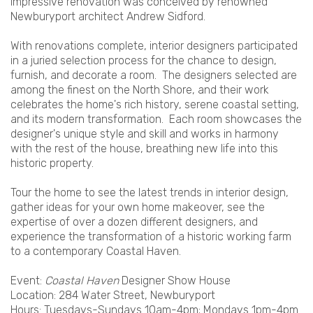
impressive renovation was conceived by renowned
Newburyport architect Andrew Sidford.
With renovations complete, interior designers participated
in a juried selection process for the chance to design,
furnish, and decorate a room. The designers selected are
among the finest on the North Shore, and their work
celebrates the home's rich history, serene coastal setting,
and its modern transformation. Each room showcases the
designer's unique style and skill and works in harmony
with the rest of the house, breathing new life into this
historic property.
Tour the home to see the latest trends in interior design,
gather ideas for your own home makeover, see the
expertise of over a dozen different designers, and
experience the transformation of a historic working farm
to a contemporary Coastal Haven.
Event:
Coastal Haven
Designer Show House
Location: 284 Water Street, Newburyport
Hours: Tuesdays-Sundays 10am-4pm; Mondays 1pm-4pm