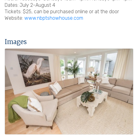
Dates: July 2-August 4
Tickets: $25, can be purchased online or at the door
Website:
www.nbptshowhouse.com
Images