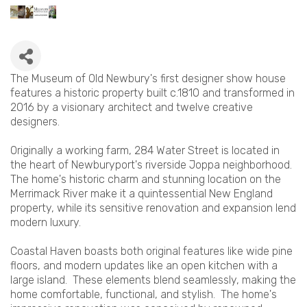
The Museum of Old Newbury's first designer show house
features a historic property built c.1810 and transformed in
2016 by a visionary architect and twelve creative
designers.
Originally a working farm, 284 Water Street is located in
the heart of Newburyport's riverside Joppa neighborhood.
The home's historic charm and stunning location on the
Merrimack River make it a quintessential New England
property, while its sensitive renovation and expansion lend
modern luxury.
Coastal Haven boasts both original features like wide pine
floors, and modern updates like an open kitchen with a
large island. These elements blend seamlessly, making the
home comfortable, functional, and stylish. The home's