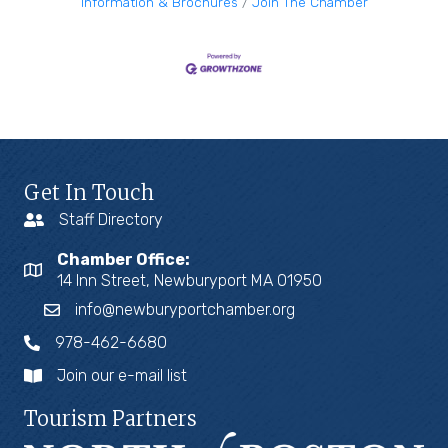
Information & Brochures
Join The Chamber
Get In Touch
Staff Directory
Chamber Office:
14 Inn Street, Newburyport MA 01950
info@newburyportchamber.org
978-462-6680
Join our e-mail list
Tourism Partners