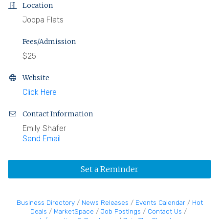
Location
Joppa Flats
Fees/Admission
$25
Website
Click Here
Contact Information
Emily Shafer
Send Email
Set a Reminder
Business Directory
News Releases
Events Calendar
Hot
Deals
MarketSpace
Job Postings
Contact Us