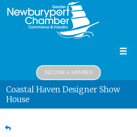
BECOME A MEMBER
Coastal Haven Designer Show
House