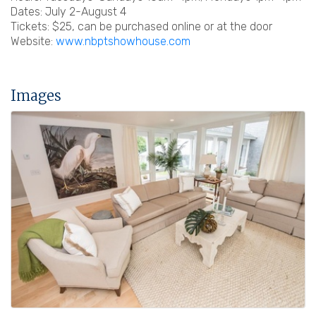
Dates: July 2-August 4
Tickets: $25, can be purchased online or at the door
Website:
www.nbptshowhouse.com
Images