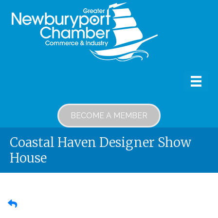
BECOME A MEMBER
Coastal Haven Designer Show
House