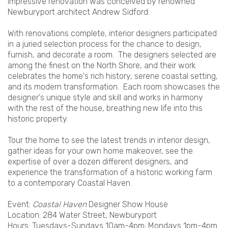
impressive renovation was conceived by renowned
Newburyport architect Andrew Sidford.
With renovations complete, interior designers participated
in a juried selection process for the chance to design,
furnish, and decorate a room. The designers selected are
among the finest on the North Shore, and their work
celebrates the home's rich history, serene coastal setting,
and its modern transformation. Each room showcases the
designer's unique style and skill and works in harmony
with the rest of the house, breathing new life into this
historic property.
Tour the home to see the latest trends in interior design,
gather ideas for your own home makeover, see the
expertise of over a dozen different designers, and
experience the transformation of a historic working farm
to a contemporary Coastal Haven.
Event:
Coastal Haven
Designer Show House
Location: 284 Water Street, Newburyport
Hours: Tuesdays-Sundays 10am-4pm; Mondays 1pm-4pm