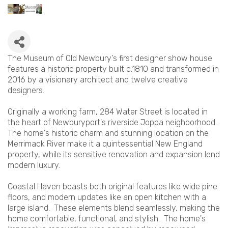
The Museum of Old Newbury's first designer show house
features a historic property built c.1810 and transformed in
2016 by a visionary architect and twelve creative
designers.
Originally a working farm, 284 Water Street is located in
the heart of Newburyport's riverside Joppa neighborhood.
The home's historic charm and stunning location on the
Merrimack River make it a quintessential New England
property, while its sensitive renovation and expansion lend
modern luxury.
Coastal Haven boasts both original features like wide pine
floors, and modern updates like an open kitchen with a
large island. These elements blend seamlessly, making the
home comfortable, functional, and stylish. The home's