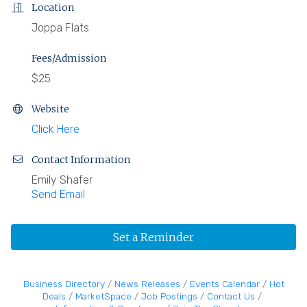
Location
Joppa Flats
Fees/Admission
$25
Website
Click Here
Contact Information
Emily Shafer
Send Email
Set a Reminder
Business Directory
News Releases
Events Calendar
Hot
Deals
MarketSpace
Job Postings
Contact Us