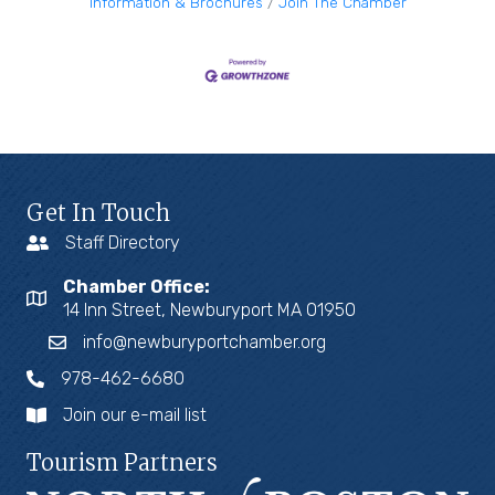
Information & Brochures
Join The Chamber
Get In Touch
Staff Directory
Chamber Office:
14 Inn Street, Newburyport MA 01950
info@newburyportchamber.org
978-462-6680
Join our e-mail list
Tourism Partners