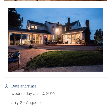
Date and Time
Wednesday Jul 20, 2016
July 2 - August 4