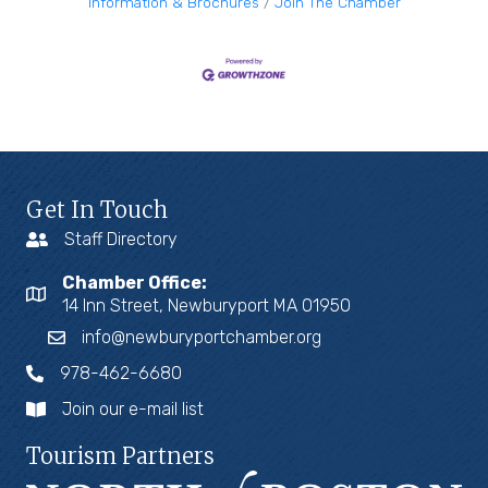
Information & Brochures
Join The Chamber
Get In Touch
Staff Directory
Chamber Office:
14 Inn Street, Newburyport MA 01950
info@newburyportchamber.org
978-462-6680
Join our e-mail list
Tourism Partners