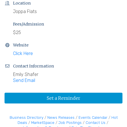
Location
Joppa Flats
Fees/Admission
$25
Website
Click Here
Contact Information
Emily Shafer
Send Email
Set a Reminder
Business Directory
News Releases
Events Calendar
Hot
Deals
MarketSpace
Job Postings
Contact Us