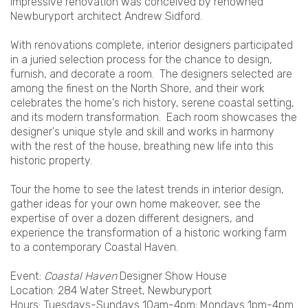
impressive renovation was conceived by renowned
Newburyport architect Andrew Sidford.
With renovations complete, interior designers participated
in a juried selection process for the chance to design,
furnish, and decorate a room. The designers selected are
among the finest on the North Shore, and their work
celebrates the home's rich history, serene coastal setting,
and its modern transformation. Each room showcases the
designer's unique style and skill and works in harmony
with the rest of the house, breathing new life into this
historic property.
Tour the home to see the latest trends in interior design,
gather ideas for your own home makeover, see the
expertise of over a dozen different designers, and
experience the transformation of a historic working farm
to a contemporary Coastal Haven.
Event:
Coastal Haven
Designer Show House
Location: 284 Water Street, Newburyport
Hours: Tuesdays-Sundays 10am-4pm; Mondays 1pm-4pm