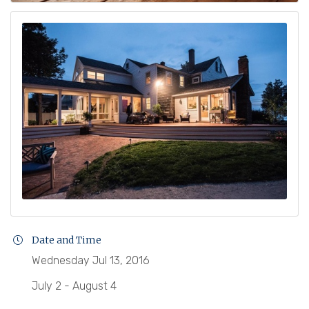
Date and Time
Wednesday Jul 13, 2016
July 2 - August 4