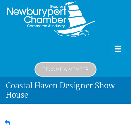
BECOME A MEMBER
Coastal Haven Designer Show
House