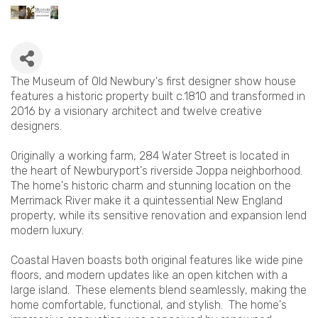
The Museum of Old Newbury's first designer show house
features a historic property built c.1810 and transformed in
2016 by a visionary architect and twelve creative
designers.
Originally a working farm, 284 Water Street is located in
the heart of Newburyport's riverside Joppa neighborhood.
The home's historic charm and stunning location on the
Merrimack River make it a quintessential New England
property, while its sensitive renovation and expansion lend
modern luxury.
Coastal Haven boasts both original features like wide pine
floors, and modern updates like an open kitchen with a
large island. These elements blend seamlessly, making the
home comfortable, functional, and stylish. The home's