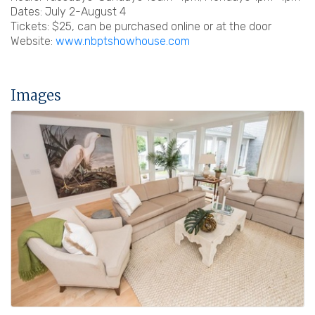
Dates: July 2-August 4
Tickets: $25, can be purchased online or at the door
Website:
www.nbptshowhouse.com
Images