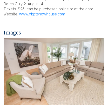
Dates: July 2-August 4
Tickets: $25, can be purchased online or at the door
Website:
www.nbptshowhouse.com
Images