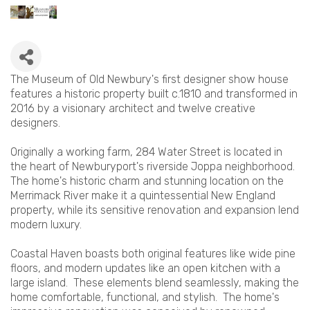
The Museum of Old Newbury's first designer show house
features a historic property built c.1810 and transformed in
2016 by a visionary architect and twelve creative
designers.
Originally a working farm, 284 Water Street is located in
the heart of Newburyport's riverside Joppa neighborhood.
The home's historic charm and stunning location on the
Merrimack River make it a quintessential New England
property, while its sensitive renovation and expansion lend
modern luxury.
Coastal Haven boasts both original features like wide pine
floors, and modern updates like an open kitchen with a
large island. These elements blend seamlessly, making the
home comfortable, functional, and stylish. The home's