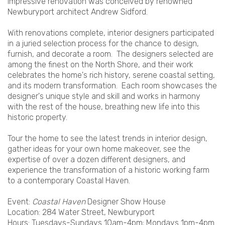
impressive renovation was conceived by renowned
Newburyport architect Andrew Sidford.
With renovations complete, interior designers participated
in a juried selection process for the chance to design,
furnish, and decorate a room. The designers selected are
among the finest on the North Shore, and their work
celebrates the home's rich history, serene coastal setting,
and its modern transformation. Each room showcases the
designer's unique style and skill and works in harmony
with the rest of the house, breathing new life into this
historic property.
Tour the home to see the latest trends in interior design,
gather ideas for your own home makeover, see the
expertise of over a dozen different designers, and
experience the transformation of a historic working farm
to a contemporary Coastal Haven.
Event:
Coastal Haven
Designer Show House
Location: 284 Water Street, Newburyport
Hours: Tuesdays-Sundays 10am-4pm; Mondays 1pm-4pm