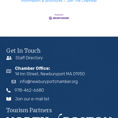
Information & Brochures
Join The Chamber
Get In Touch
Staff Directory
Chamber Office:
14 Inn Street, Newburyport MA 01950
info@newburyportchamber.org
978-462-6680
Join our e-mail list
Tourism Partners