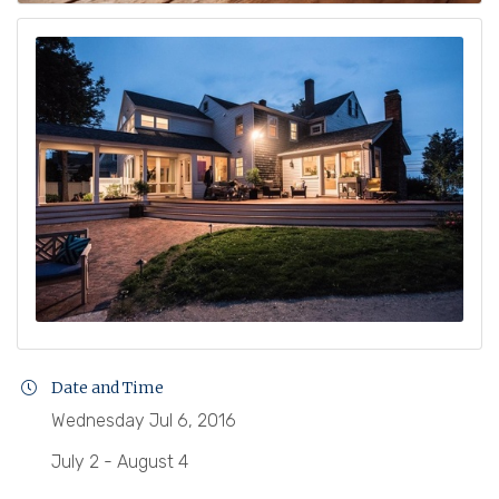
Date and Time
Wednesday Jul 6, 2016
July 2 - August 4