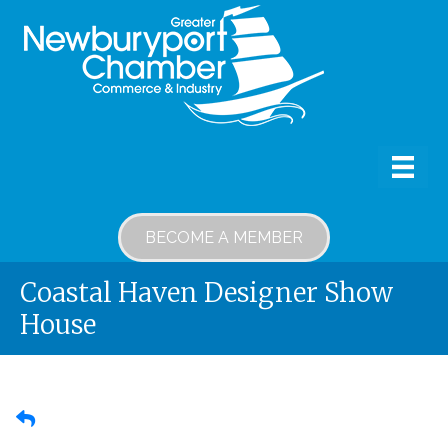
BECOME A MEMBER
Coastal Haven Designer Show
House