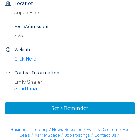
Location
Joppa Flats
Fees/Admission
$25
Website
Click Here
Contact Information
Emily Shafer
Send Email
Set a Reminder
Business Directory
News Releases
Events Calendar
Hot
Deals
MarketSpace
Job Postings
Contact Us