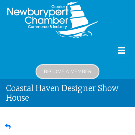
BECOME A MEMBER
Coastal Haven Designer Show
House