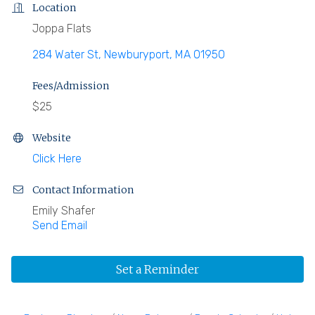
Location
Joppa Flats
284 Water St
Newburyport
MA
01950
Fees/Admission
$25
Website
Click Here
Contact Information
Emily Shafer
Send Email
Set a Reminder