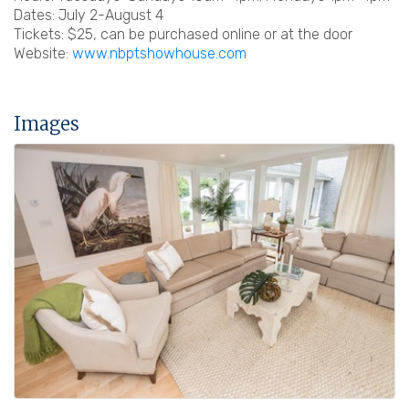
Dates: July 2-August 4
Tickets: $25, can be purchased online or at the door
Website:
www.nbptshowhouse.com
Images