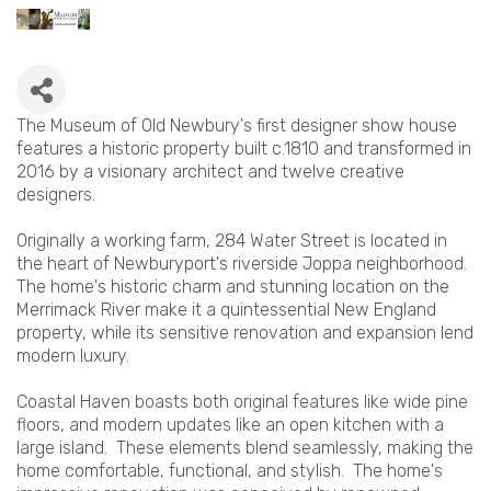
The Museum of Old Newbury's first designer show house
features a historic property built c.1810 and transformed in
2016 by a visionary architect and twelve creative
designers.
Originally a working farm, 284 Water Street is located in
the heart of Newburyport's riverside Joppa neighborhood.
The home's historic charm and stunning location on the
Merrimack River make it a quintessential New England
property, while its sensitive renovation and expansion lend
modern luxury.
Coastal Haven boasts both original features like wide pine
floors, and modern updates like an open kitchen with a
large island. These elements blend seamlessly, making the
home comfortable, functional, and stylish. The home's