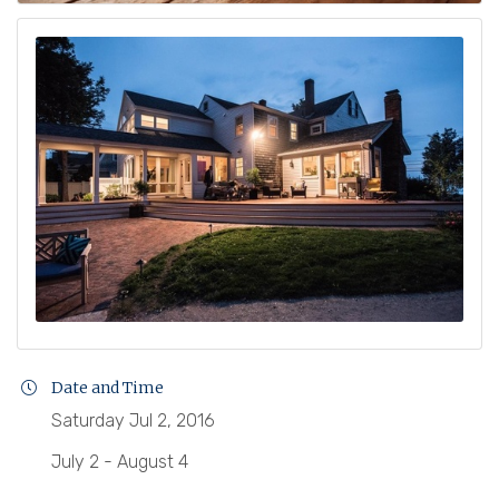
Date and Time
Saturday Jul 2, 2016
July 2 - August 4