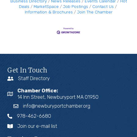
Business Directory
News Releases
Events Calendar
Hot
Deals
MarketSpace
Job Postings
Contact Us
Information & Brochures
Join The Chamber
Get In Touch
Staff Directory
Chamber Office:
14 Inn Street, Newburyport MA 01950
info@newburyportchamber.org
978-462-6680
Join our e-mail list