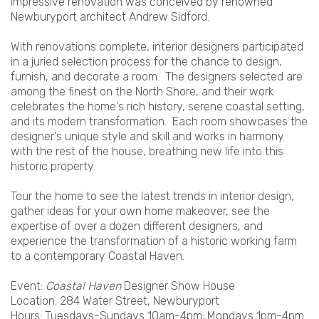
impressive renovation was conceived by renowned
Newburyport architect Andrew Sidford.
With renovations complete, interior designers participated
in a juried selection process for the chance to design,
furnish, and decorate a room. The designers selected are
among the finest on the North Shore, and their work
celebrates the home's rich history, serene coastal setting,
and its modern transformation. Each room showcases the
designer's unique style and skill and works in harmony
with the rest of the house, breathing new life into this
historic property.
Tour the home to see the latest trends in interior design,
gather ideas for your own home makeover, see the
expertise of over a dozen different designers, and
experience the transformation of a historic working farm
to a contemporary Coastal Haven.
Event:
Coastal Haven
Designer Show House
Location: 284 Water Street, Newburyport
Hours: Tuesdays-Sundays 10am-4pm; Mondays 1pm-4pm