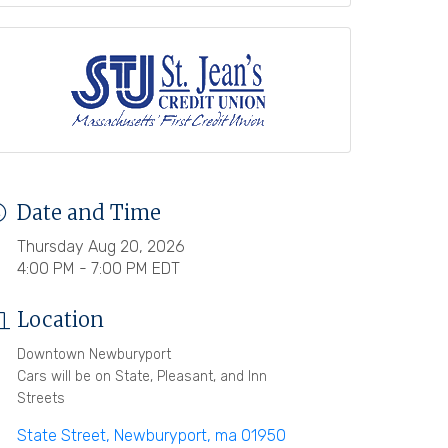
Date and Time
Thursday Aug 20, 2026
4:00 PM - 7:00 PM EDT
Location
Downtown Newburyport
Cars will be on State, Pleasant, and Inn
Streets
State Street
Newburyport
ma
01950