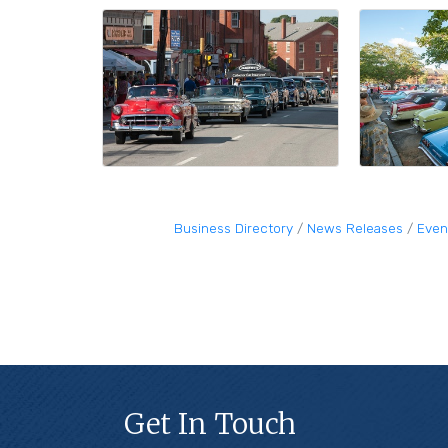
Business Directory
News Releases
Even
Get In Touch