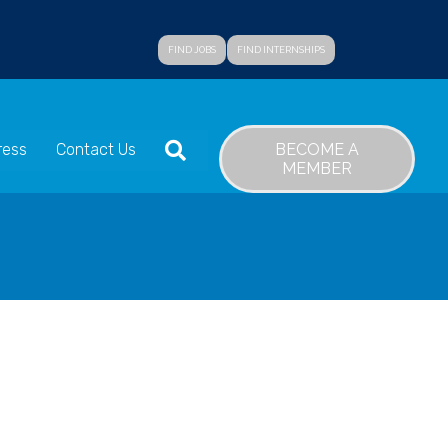
FIND JOBS
FIND INTERNSHIPS
SEARCH
BECOME A
ress
Contact Us
MEMBER