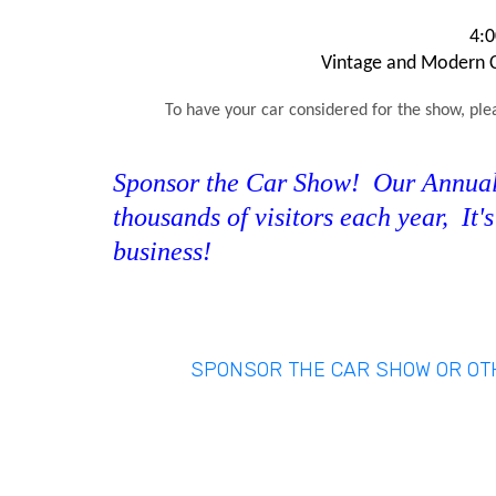
4:0
Vintage and Modern Ca
To have your car considered for the show, ple
Sponsor the Car Show! Our Annual 
thousands of visitors each year, It'
business!
SPONSOR THE CAR SHOW OR O