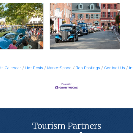
ts Calendar
Hot Deals
MarketSpace
Job Postings
Contact Us
I
Tourism Partners