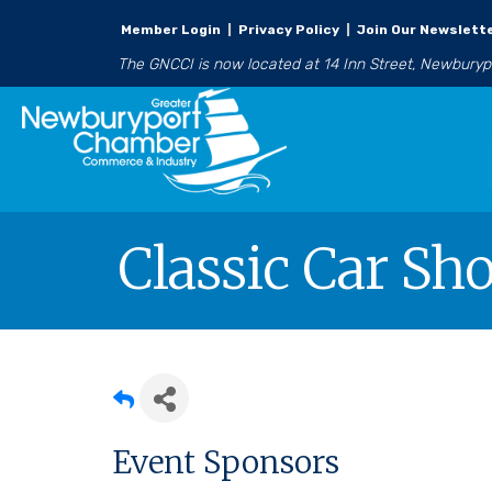
Member Login
|
Privacy Policy
|
Join Our Newslett
The GNCCI is now located at 14 Inn Street, Newbury
Classic Car S
Event Sponsors