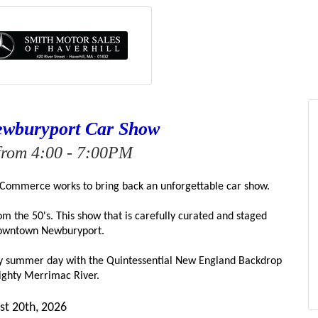
ewburyport Car Show
from 4:00 - 7:00PM
Commerce works to bring back an unforgettable car show.
 the 50's. This show that is carefully curated and staged 
owntown Newburyport.
dly summer day with the Quintessential New England Backdrop 
ighty Merrimac River.
st 20th
, 2026