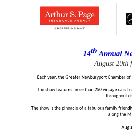
th
14
 Annual N
August 20th 
Each year, the Greater Newburyport Chamber of 
The show features more than 250 vintage cars from
throughout d
The show is the pinnacle of a fabulous family frien
along the M
Augu