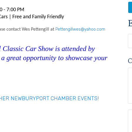
0 - 7:00 PM
rs | Free and Family Friendly
Pettengillwes@yahoo.com
ase contact Wes Pettengill at
Classic Car Show is attended by
s a great opportunity to showcase your
C
THER NEWBURYPORT CHAMBER EVENTS!