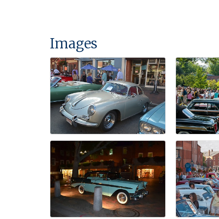
Images