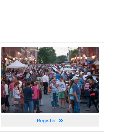
Register