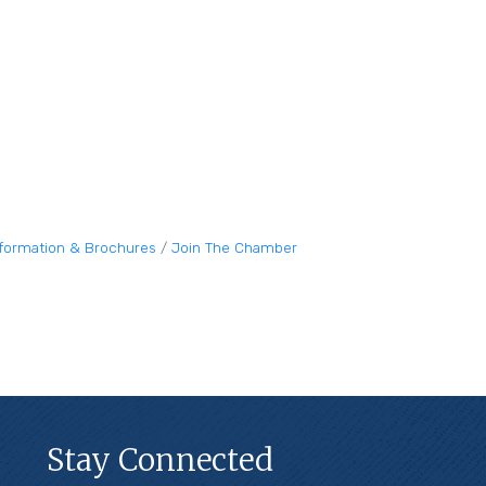
nformation & Brochures
Join The Chamber
Stay Connected