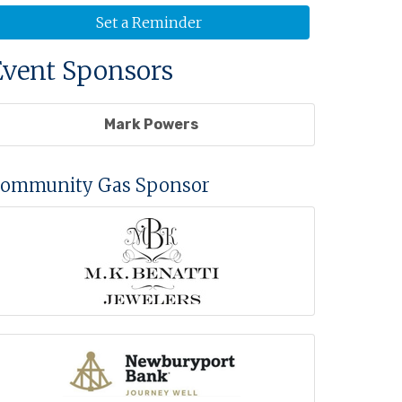
Set a Reminder
Event Sponsors
Mark Powers
ommunity Gas Sponsor