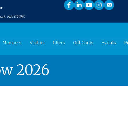
er
port, MA 01950
Members
Visitors
Offers
Gift Cards
Events
P
how 2026