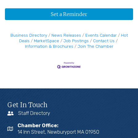
Set a Reminder
Business Directory
News Releases
Events Calendar
Hot
Deals
MarketSpace
Job Postings
Contact Us
Information & Brochures
Join The Chamber
Get In Touch
Staff Directory
Chamber Office:
14 Inn Street, Newburyport MA 01950