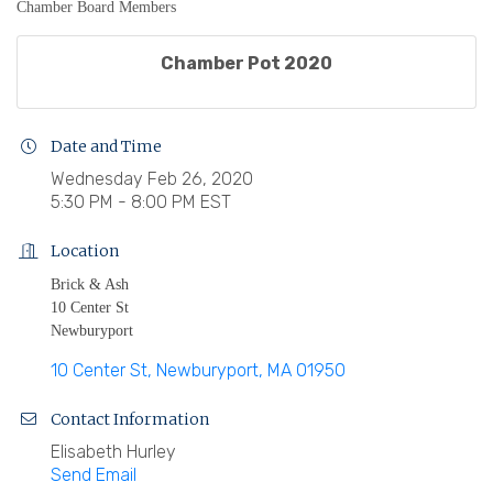
Chamber Board Members
Chamber Pot 2020
Date and Time
Wednesday Feb 26, 2020
5:30 PM - 8:00 PM EST
Location
Brick & Ash
10 Center St
Newburyport
10 Center St
Newburyport
MA
01950
Contact Information
Elisabeth Hurley
Send Email