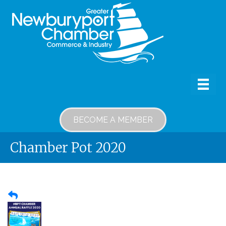
BECOME A MEMBER
Chamber Pot 2020