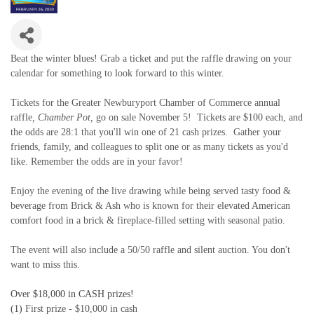
Beat the winter blues! Grab a ticket and put the raffle drawing on your
calendar for something to look forward to this winter.
Tickets for the Greater Newburyport Chamber of Commerce annual
raffle
,
Chamber Pot
,
go on sale November 5! Tickets are $100 each, and
the odds are 28:1 that you'll win one of 21 cash prizes. Gather your
friends, family, and colleagues to split one or as many tickets as you'd
like. Remember the odds are in your favor!
Enjoy the evening of the live drawing while being served tasty food &
beverage from Brick & Ash who is known for their elevated American
comfort food in a brick & fireplace-filled setting with seasonal patio.
The event will also include a 50/50 raffle and silent auction. You don't
want to miss this.
Over
$18,000
in CASH prizes!
(1)
First prize - $10,000 in cash