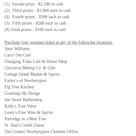
(1) Second prize - $2,500 in cash
(2) Third prizes - $1,000 each in cash
(4) Fourth prizes - $500 each in cash
(5) Fifth prizes - $200 each in cash
(8) Sixth prizes - $100 each in cash
Purchase your winning ticket at any of the following locations:
Amy Williams
Carry Out Cafe
Changing Tides Cafe & Donut Shop
Chococoa Baking Co. & Cafe
Cottage Island Market & Spirits
Farley's of Newburyport
Fig Tree Kitchen
Greetings By Design
Inn Street Barbershop
Kelly's True Value
Leary's Fine Wine & Spirits
Partridge in a Bear Tree
St. Jean's Credit Union
The Greater Newburyport Chamber Office