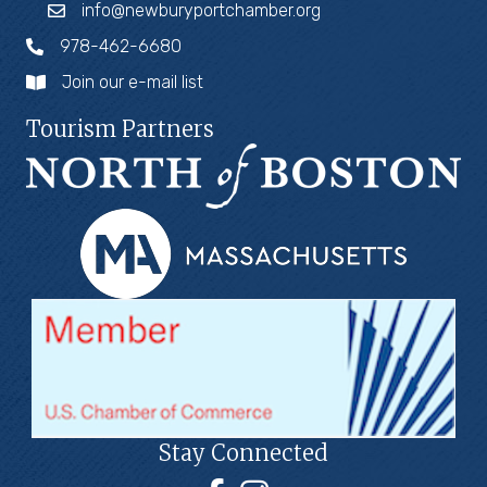
info@newburyportchamber.org
978-462-6680
Join our e-mail list
Tourism Partners
Stay Connected