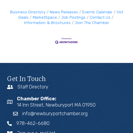
Business Directory
News Releases
Events Calendar
Hot
Deals
MarketSpace
Job Postings
Contact Us
Information & Brochures
Join The Chamber
Get In Touch
Staff Directory
Chamber Office:
14 Inn Street, Newburyport MA 01950
info@newburyportchamber.org
978-462-6680