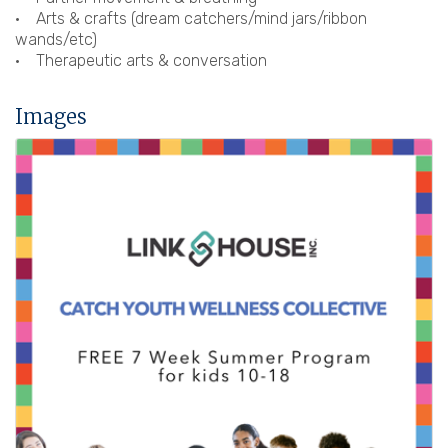
• Arts & crafts (dream catchers/mind jars/ribbon
wands/etc)
• Therapeutic arts & conversation
Images