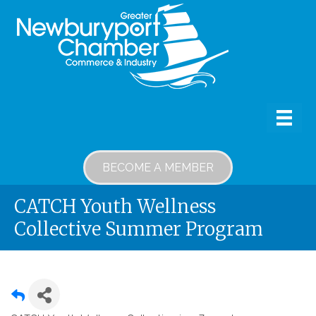
BECOME A MEMBER
CATCH Youth Wellness
Collective Summer Program