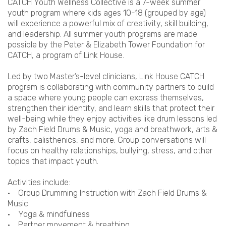
CATCH Youth Wellness Collective is a 7-week summer
youth program where kids ages 10-18 (grouped by age)
will experience a powerful mix of creativity, skill building,
and leadership. All summer youth programs are made
possible by the Peter & Elizabeth Tower Foundation for
CATCH, a program of Link House.
Led by two Master’s-level clinicians, Link House CATCH
program is collaborating with community partners to build
a space where young people can express themselves,
strengthen their identity, and learn skills that protect their
well-being while they enjoy activities like drum lessons led
by Zach Field Drums & Music, yoga and breathwork, arts &
crafts, calisthenics, and more. Group conversations will
focus on healthy relationships, bullying, stress, and other
topics that impact youth.
Activities include:
• Group Drumming Instruction with Zach Field Drums &
Music
• Yoga & mindfulness
• Partner movement & breathing