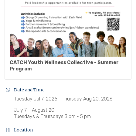
CATCH Youth Wellness Collective - Summer
Program
Date and Time
Tuesday Jul 7, 2026
Thursday Aug 20, 2026
July 7 – August 20
Tuesdays & Thursdays 3 pm - 5 pm
Location