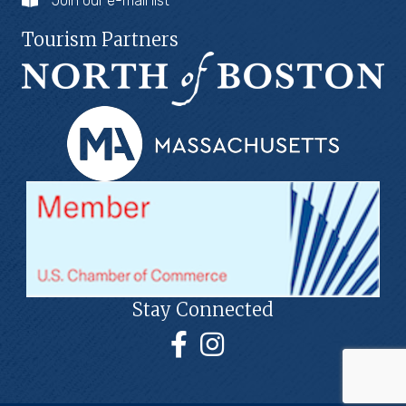
Join our e-mail list
Tourism Partners
Stay Connected