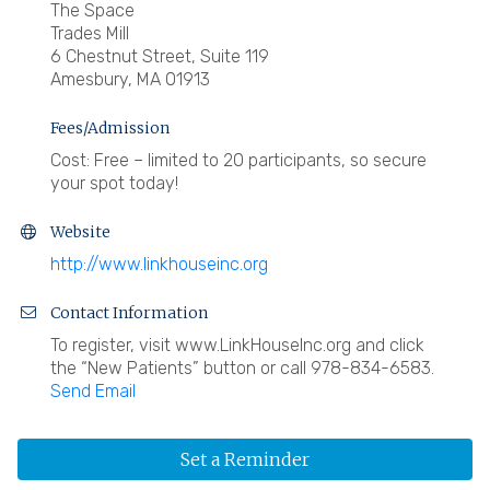
The Space
Trades Mill
6 Chestnut Street, Suite 119
Amesbury, MA 01913
Fees/Admission
Cost: Free – limited to 20 participants, so secure
your spot today!
Website
http://www.linkhouseinc.org
Contact Information
To register, visit www.LinkHouseInc.org and click
the “New Patients” button or call 978-834-6583.
Send Email
Set a Reminder