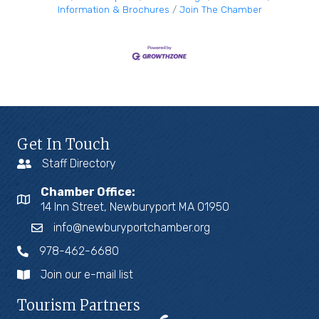
Information & Brochures
Join The Chamber
Get In Touch
Staff Directory
Chamber Office:
14 Inn Street, Newburyport MA 01950
info@newburyportchamber.org
978-462-6680
Join our e-mail list
Tourism Partners