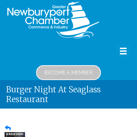
BECOME A MEMBER
Burger Night At Seaglass
Restaurant