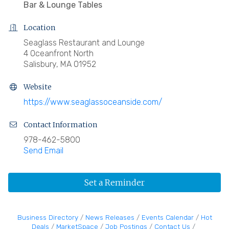
Bar & Lounge Tables
Location
Seaglass Restaurant and Lounge
4 Oceanfront North
Salisbury, MA 01952
Website
https://www.seaglassoceanside.com/
Contact Information
978-462-5800
Send Email
Set a Reminder
Business Directory
News Releases
Events Calendar
Hot
Deals
MarketSpace
Job Postings
Contact Us