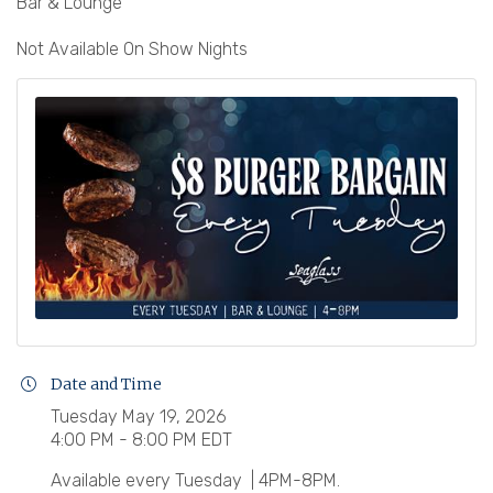
Bar & Lounge
Not Available On Show Nights
Date and Time
Tuesday May 19, 2026
4:00 PM - 8:00 PM EDT
Available every Tuesday | 4PM-8PM.