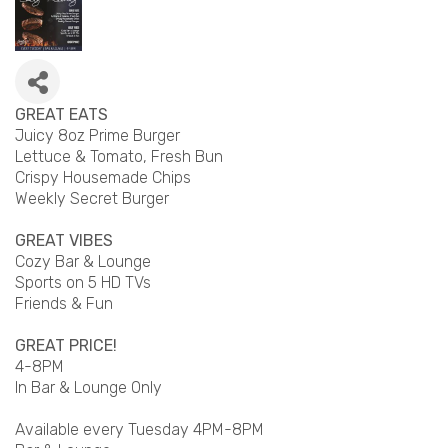
GREAT EATS
Juicy 8oz Prime Burger
Lettuce & Tomato, Fresh Bun
Crispy Housemade Chips
Weekly Secret Burger
GREAT VIBES
Cozy Bar & Lounge
Sports on 5 HD TVs
Friends & Fun
GREAT PRICE!
4-8PM
In Bar & Lounge Only
Available every Tuesday 4PM-8PM