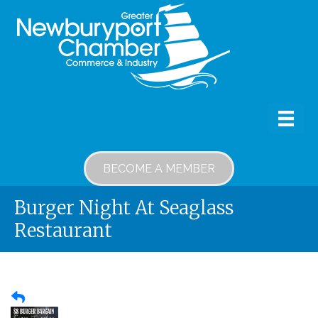
BECOME A MEMBER
Burger Night At Seaglass
Restaurant