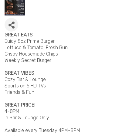
GREAT EATS
Juicy 8oz Prime Burger
Lettuce & Tomato, Fresh Bun
Crispy Housemade Chips
Weekly Secret Burger
GREAT VIBES
Cozy Bar & Lounge
Sports on 5 HD TVs
Friends & Fun
GREAT PRICE!
4-8PM
In Bar & Lounge Only
Available every Tuesday 4PM-8PM