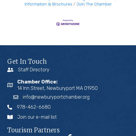
Information & Brochures
Join The Chamber
Get In Touch
Staff Directory
Chamber Office:
14 Inn Street, Newburyport MA 01950
info@newburyportchamber.org
978-462-6680
Join our e-mail list
Tourism Partners