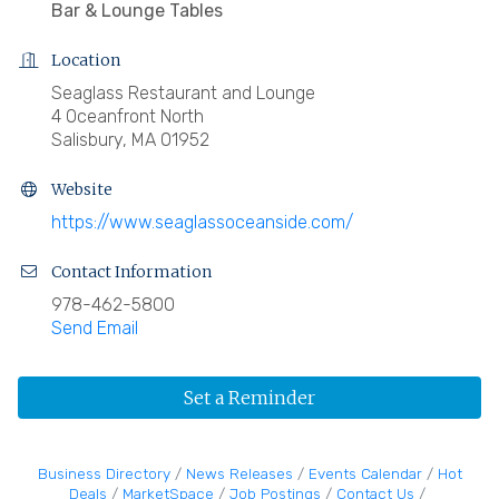
Bar & Lounge Tables
Location
Seaglass Restaurant and Lounge
4 Oceanfront North
Salisbury, MA 01952
Website
https://www.seaglassoceanside.com/
Contact Information
978-462-5800
Send Email
Set a Reminder
Business Directory
News Releases
Events Calendar
Hot
Deals
MarketSpace
Job Postings
Contact Us