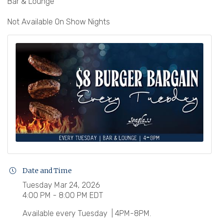
Bar & Lounge
Not Available On Show Nights
Date and Time
Tuesday Mar 24, 2026
4:00 PM - 8:00 PM EDT
Available every Tuesday | 4PM-8PM.