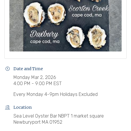
Date and Time
Monday Mar 2, 2026
4:00 PM - 9:00 PM EST
Every Monday 4-9pm Holidays Excluded
Location
Sea Level Oyster Bar NBPT 1 market square
Newburyport MA 01952