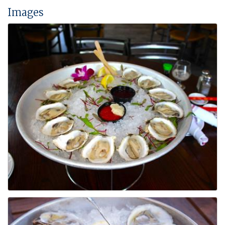
Images