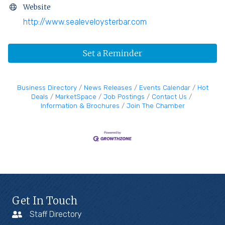
Website
http://www.sealeveloysterbar.com
Set a Reminder
Business Directory
News Releases
Events Calendar
Hot
Deals
MarketSpace
Job Postings
Contact Us
Information & Brochures
Join The Chamber
Get In Touch
Staff Directory