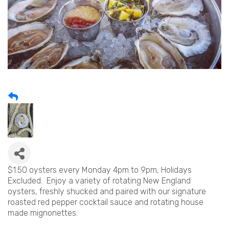
$1.50 oysters every Monday 4pm to 9pm, Holidays
Excluded. Enjoy a variety of rotating New England
oysters, freshly shucked and paired with our signature
roasted red pepper cocktail sauce and rotating house
made mignonettes.