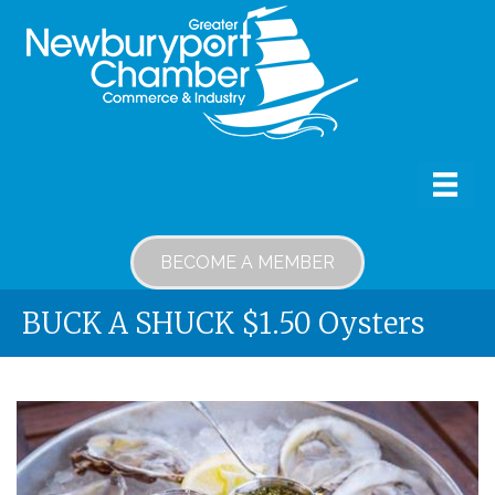
BECOME A MEMBER
BUCK A SHUCK $1.50 Oysters