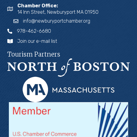
Chamber Office:
14 Inn Street, Newburyport MA 01950
info@newburyportchamber.org
978-462-6680
Join our e-mail list
Tourism Partners