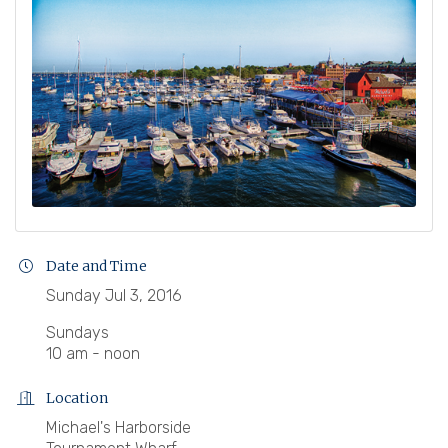
Date and Time
Sunday Jul 3, 2016
Sundays
10 am - noon
Location
Michael's Harborside