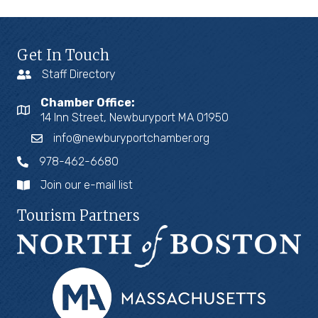
Get In Touch
Staff Directory
Chamber Office:
14 Inn Street, Newburyport MA 01950
info@newburyportchamber.org
978-462-6680
Join our e-mail list
Tourism Partners