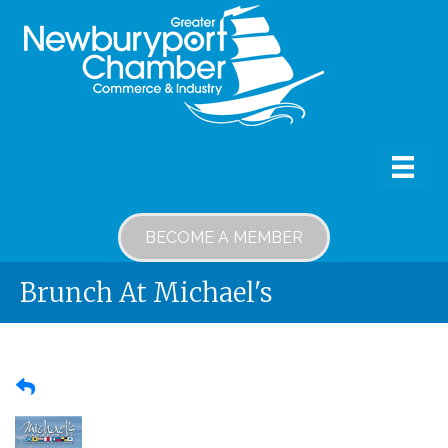
BECOME A MEMBER
Brunch At Michael's