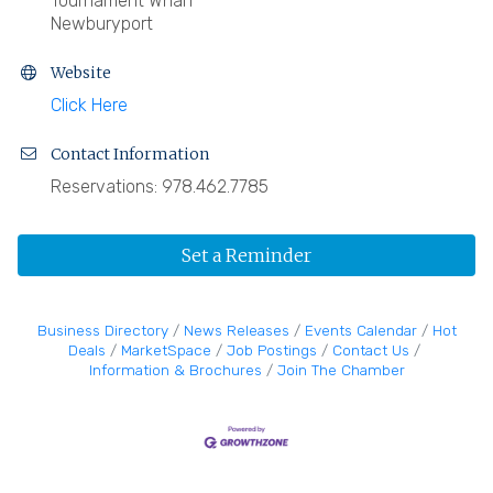
Tournament Wharf
Newburyport
Website
Click Here
Contact Information
Reservations: 978.462.7785
Set a Reminder
Business Directory
News Releases
Events Calendar
Hot
Deals
MarketSpace
Job Postings
Contact Us
Information & Brochures
Join The Chamber