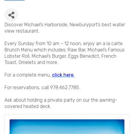
Discover Michael’s Harborside, Newburyport’s best water
view restaurant.
Every Sunday from 10 am – 12 noon, enjoy an a la carte
Brunch Menu which includes: Raw Bar, Michael’s Famous
Lobster Roll, Michael’s Burger, Eggs Benedict, French
Toast, Omelets and more.
For a complete menu,
click here
.
For reservations, call 978.462.7785.
Ask about holding a private party on our the awning-
covered heated deck.