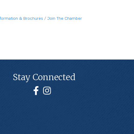
nformation & Brochures
Join The Chamber
Stay Connected