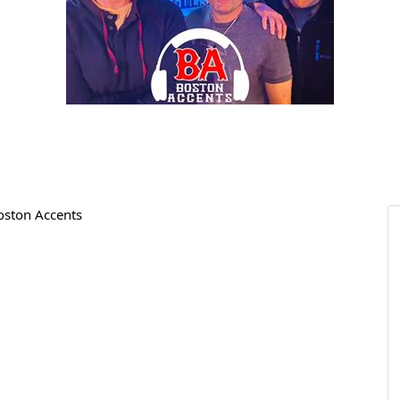
Boston Accents