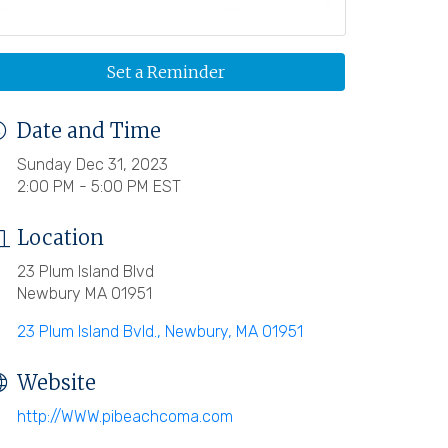
Set a Reminder
Date and Time
Sunday Dec 31, 2023
2:00 PM - 5:00 PM EST
Location
23 Plum Island Blvd
Newbury MA 01951
23 Plum Island Bvld.
Newbury
MA
01951
Website
http://WWW.pibeachcoma.com