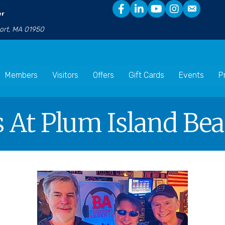
er
port, MA 01950
Members
Visitors
Offers
Gift Cards
Events
P
s At Plum Island Be