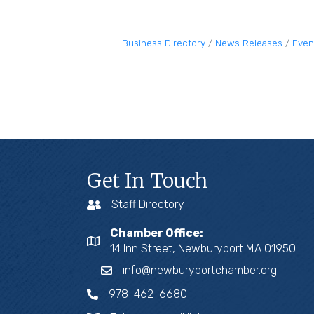
Business Directory
News Releases
Even
Get In Touch
Staff Directory
Chamber Office:
14 Inn Street, Newburyport MA 01950
info@newburyportchamber.org
978-462-6680