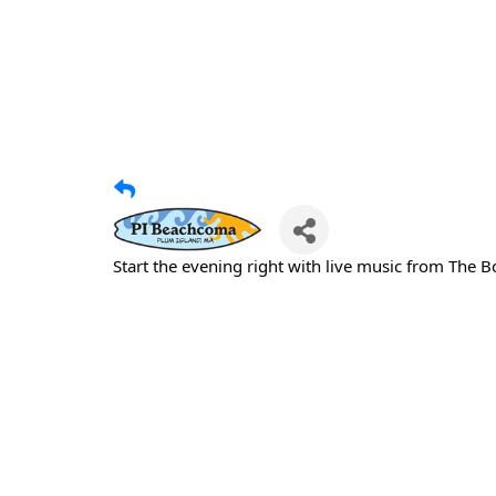
Start the evening right with live music from The 