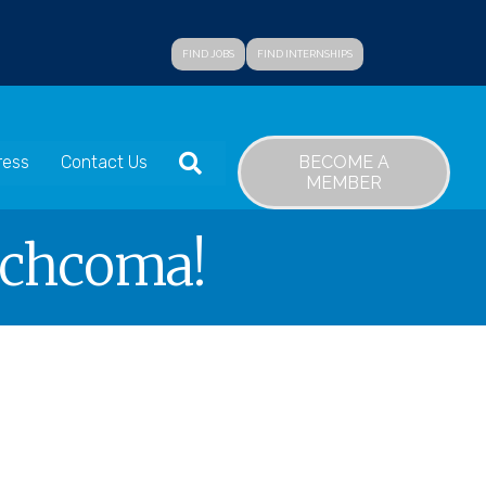
FIND JOBS
FIND INTERNSHIPS
SEARCH
BECOME A
ress
Contact Us
MEMBER
achcoma!