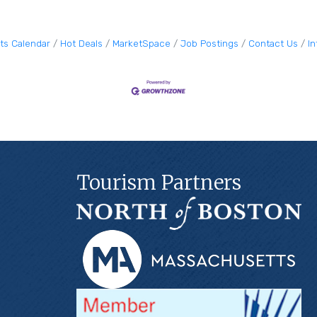
ts Calendar
Hot Deals
MarketSpace
Job Postings
Contact Us
I
Tourism Partners