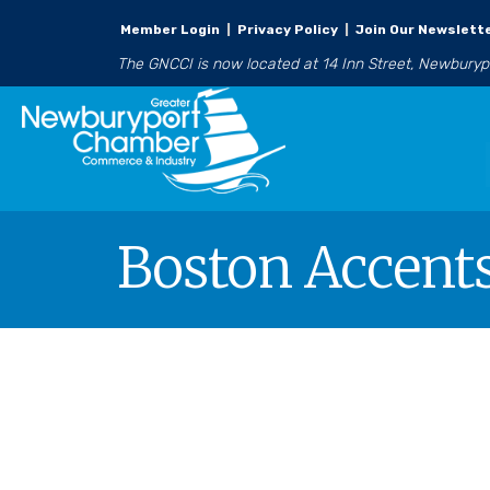
Member Login
|
Privacy Policy
|
Join Our Newslett
The GNCCI is now located at 14 Inn Street, Newbury
Boston Accent