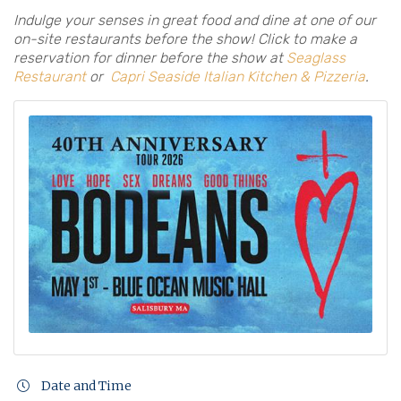
Indulge your senses in great food and dine at one of our
on-site restaurants before the show! Click to make a
reservation for dinner before the show at
Seaglass
Restaurant
or
Capri Seaside Italian Kitchen & Pizzeria
.
Date and Time