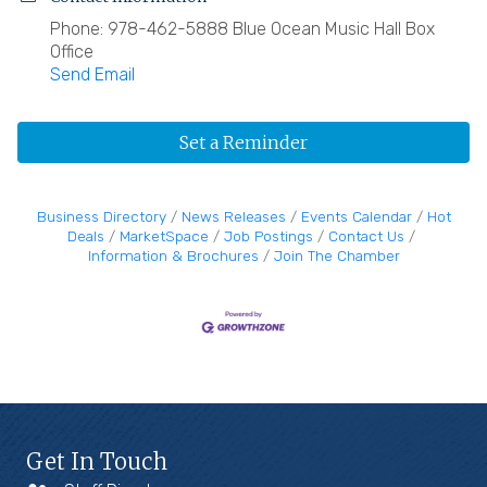
Phone: 978-462-5888 Blue Ocean Music Hall Box
Office
Send Email
Set a Reminder
Business Directory
News Releases
Events Calendar
Hot
Deals
MarketSpace
Job Postings
Contact Us
Information & Brochures
Join The Chamber
Get In Touch