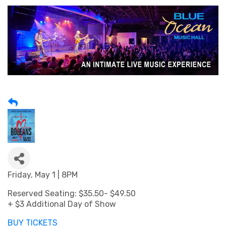
Friday, May 1 | 8PM
Reserved Seating: $35.50- $49.50
+ $3 Additional Day of Show
BUY TICKETS