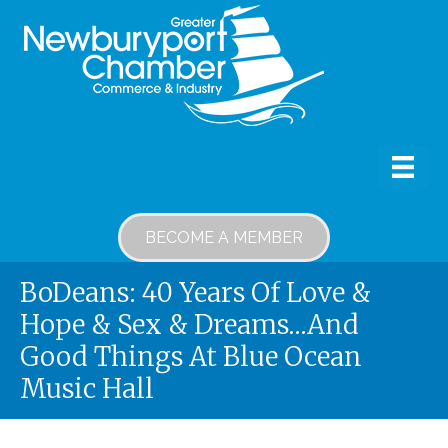
BECOME A MEMBER
BoDeans: 40 Years Of Love &
Hope & Sex & Dreams…and
Good Things At Blue Ocean
Music Hall