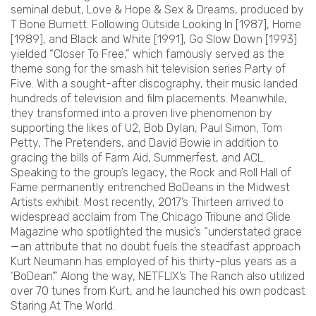
seminal debut, Love & Hope & Sex & Dreams, produced by
T Bone Burnett. Following Outside Looking In [1987], Home
[1989], and Black and White [1991], Go Slow Down [1993]
yielded “Closer To Free,” which famously served as the
theme song for the smash hit television series Party of
Five. With a sought-after discography, their music landed
hundreds of television and film placements. Meanwhile,
they transformed into a proven live phenomenon by
supporting the likes of U2, Bob Dylan, Paul Simon, Tom
Petty, The Pretenders, and David Bowie in addition to
gracing the bills of Farm Aid, Summerfest, and ACL.
Speaking to the group’s legacy, the Rock and Roll Hall of
Fame permanently entrenched BoDeans in the Midwest
Artists exhibit. Most recently, 2017’s Thirteen arrived to
widespread acclaim from The Chicago Tribune and Glide
Magazine who spotlighted the music’s “understated grace
—an attribute that no doubt fuels the steadfast approach
Kurt Neumann has employed of his thirty-plus years as a
‘BoDean’.” Along the way, NETFLIX’s The Ranch also utilized
over 70 tunes from Kurt, and he launched his own podcast
Staring At The World.