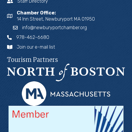
Staff Directory
Chamber Office:
14 Inn Street, Newburyport MA 01950
info@newburyportchamber.org
978-462-6680
Join our e-mail list
Tourism Partners