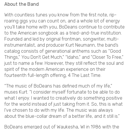
About the Band
With countless tunes you know from the first note, rip-
roaring gigs you can count on, and a whole lot of energy
you’ll take home with you, BoDeans continue to contribute
to the American songbook as a tried-and-true institution.
Founded and led by original frontman, songwriter, multi-
instrumentalist, and producer Kurt Neumann, the band’s
catalog consists of generational anthems such as “Good
Things,” You Don’t Get Much,” “Idaho,” and “Closer To Free,”
just to name a few. However, they still reflect the soul and
spirit of the modern American experience on their
fourteenth full-length offering, 4 The Last Time.
“The music of BoDeans has defined much of my life,”
muses Kurt. “I consider myself fortunate to be able to do
what I enjoy. I wanted to creatively do something positive
for the world instead of just taking from it. So, this is what
I’ve chosen to do with my life. The music was always
about the blue-collar dream of a better life, and it still is.”
BoDeans emerged out of Waukesha, WI in 1986 with the