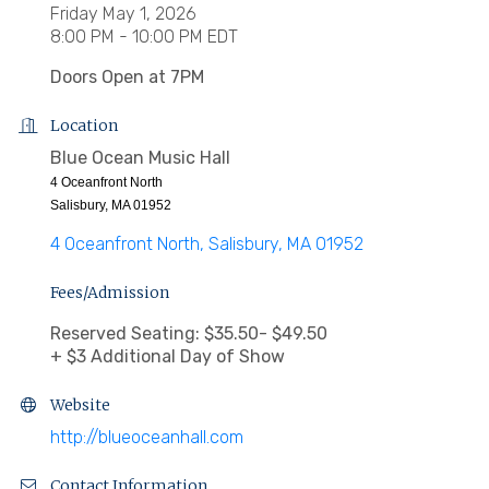
Friday May 1, 2026
8:00 PM - 10:00 PM EDT
Doors Open at 7PM
Location
Blue Ocean Music Hall
4 Oceanfront North
Salisbury, MA 01952
4 Oceanfront North
Salisbury
MA
01952
Fees/Admission
Reserved Seating: $35.50- $49.50
+ $3 Additional Day of Show
Website
http://blueoceanhall.com
Contact Information