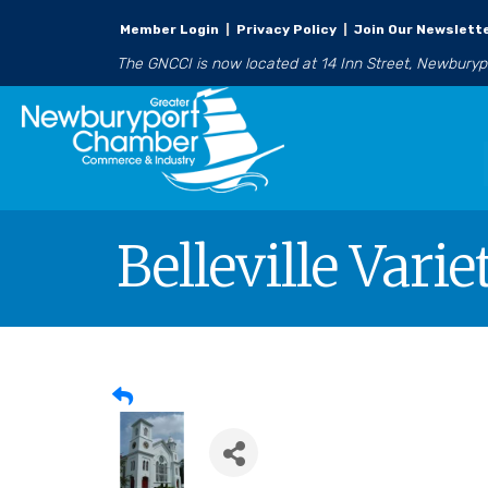
Member Login
|
Privacy Policy
|
Join Our Newslett
The GNCCI is now located at 14 Inn Street, Newbury
Belleville Vari