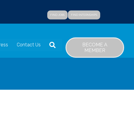
FIND JOBS
FIND INTERNSHIPS
SEARCH
BECOME A
ress
Contact Us
MEMBER