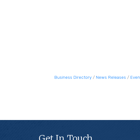
Business Directory
News Releases
Even
Get In Touch