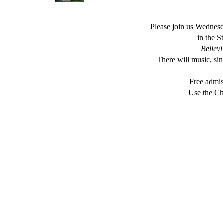
Please join us Wednesd
in the 
Bellevi
There will music, s
Free admis
Use the Ch