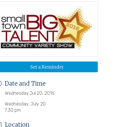
Set a Reminder
Date and Time
Wednesday Jul 20, 2016
Wednesday, July 20
7:30 pm
Location