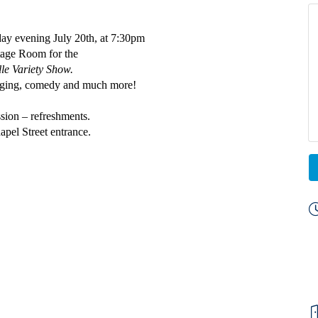
ay evening July 20th, at 7:30pm
Stage Room
for the
lle Variety Show.
inging, comedy and much more!
sion – refreshments.
apel Street entrance.