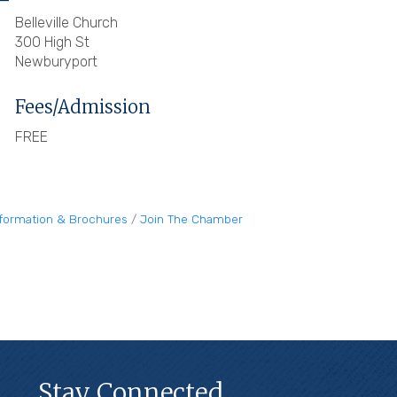
Belleville Church
300 High St
Newburyport
Fees/Admission
FREE
nformation & Brochures
Join The Chamber
Stay Connected