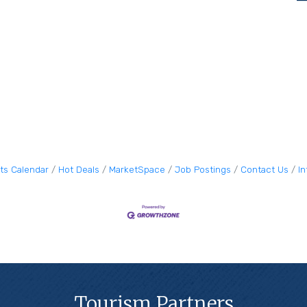
ts Calendar
Hot Deals
MarketSpace
Job Postings
Contact Us
I
Tourism Partners