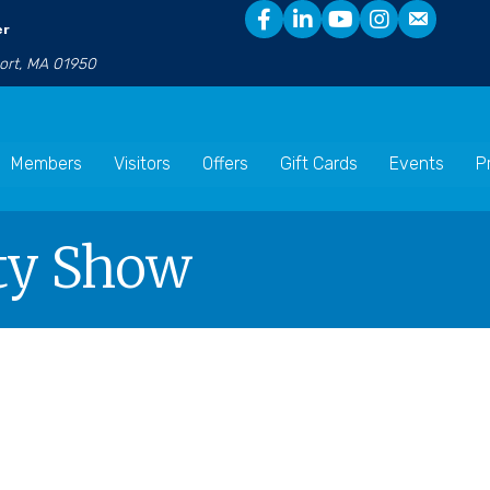
er
port, MA 01950
Members
Visitors
Offers
Gift Cards
Events
P
ety Show