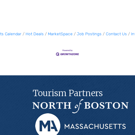
ts Calendar
Hot Deals
MarketSpace
Job Postings
Contact Us
I
Tourism Partners