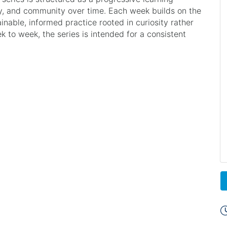
y, and community over time. Each week builds on the
ainable, informed practice rooted in curiosity rather
to week, the series is intended for a consistent