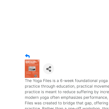
The Yoga Files is a 6-week foundational yog
practice through education, practical moveme
practice is meant to reduce suffering by inc
modern yoga often emphasizes performance, a
Files was created to bridge that gap, offeri
practice. Rather than a one-off workshop, this