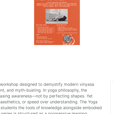
a workshop designed to demystify modern vinyasa
nt, and myth-busting. In yoga philosophy, the
reasing awareness—not by perfecting shapes. Yet
esthetics, or speed over understanding. The Yoga
ng students the tools of knowledge alongside embodied
 series is structured as a progressive learning