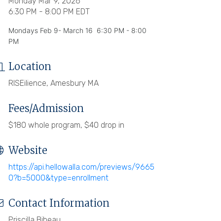
Monday Mar 9, 2026
6:30 PM - 8:00 PM EDT
Mondays Feb 9- March 16 6:30 PM - 8:00
PM
Location
RISEilience, Amesbury MA
Fees/Admission
$180 whole program, $40 drop in
Website
https://api.hellowalla.com/previews/9665
0?b=5000&type=enrollment
Contact Information
Priscilla Bibeau