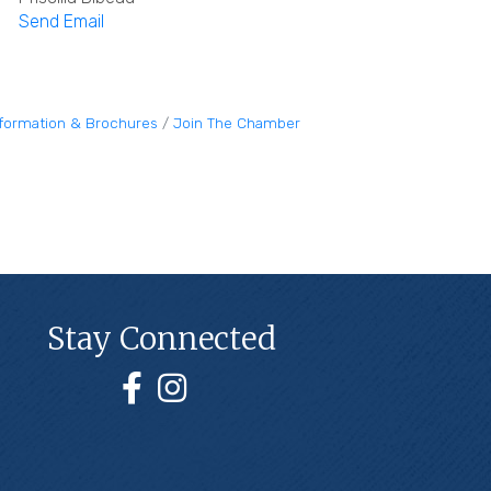
Send Email
nformation & Brochures
Join The Chamber
Stay Connected