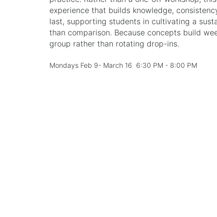
experience that builds knowledge, consistenc
last, supporting students in cultivating a sust
than comparison. Because concepts build week 
group rather than rotating drop-ins.
Mondays Feb 9- March 16 6:30 PM - 8:00 PM