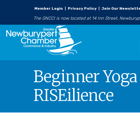
Member Login
|
Privacy Policy
|
Join Our Newslett
The GNCCI is now located at 14 Inn Street, Newbury
Beginner Yoga 
RISEilience