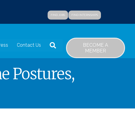
FIND JOBS
FIND INTERNSHIPS
SEARCH
BECOME A
ress
Contact Us
MEMBER
e Postures,