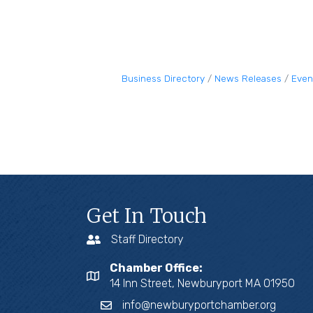
Business Directory
News Releases
Even
Get In Touch
Staff Directory
Chamber Office:
14 Inn Street, Newburyport MA 01950
info@newburyportchamber.org