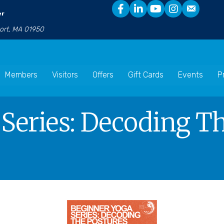
er
port, MA 01950
Members
Visitors
Offers
Gift Cards
Events
P
Series: Decoding Th