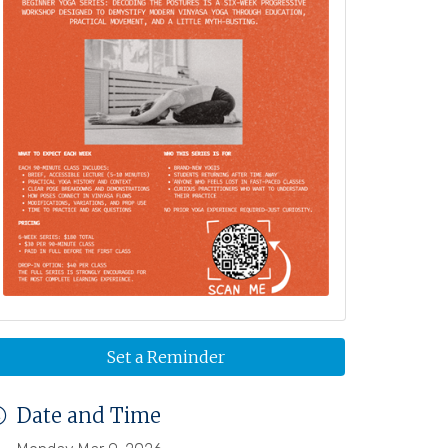
Set a Reminder
Date and Time