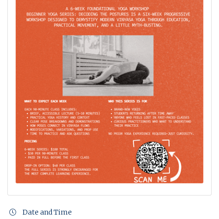
Date and Time