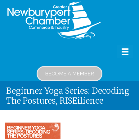
BECOME A MEMBER
Beginner Yoga Series: Decoding
The Postures, RISEilience