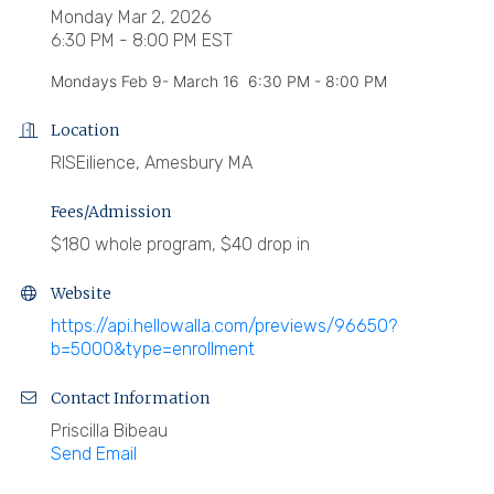
Monday Mar 2, 2026
6:30 PM - 8:00 PM EST
Mondays Feb 9- March 16 6:30 PM - 8:00 PM
Location
RISEilience, Amesbury MA
Fees/Admission
$180 whole program, $40 drop in
Website
https://api.hellowalla.com/previews/96650?
b=5000&type=enrollment
Contact Information
Priscilla Bibeau
Send Email