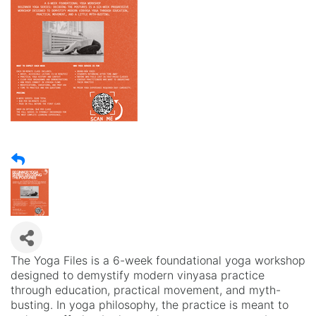
The Yoga Files is a 6-week foundational yoga workshop
designed to demystify modern vinyasa practice
through education, practical movement, and myth-
busting. In yoga philosophy, the practice is meant to