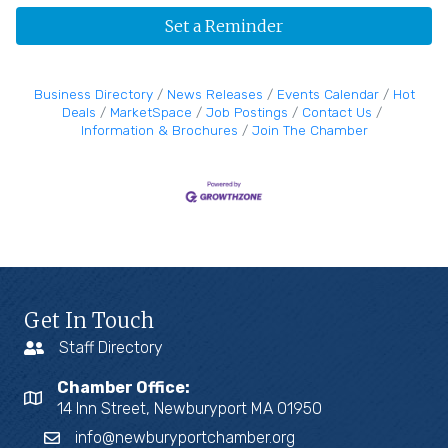
Set a Reminder
Business Directory
News Releases
Events Calendar
Hot
Deals
MarketSpace
Job Postings
Contact Us
Information & Brochures
Join The Chamber
Get In Touch
Staff Directory
Chamber Office:
14 Inn Street, Newburyport MA 01950
info@newburyportchamber.org