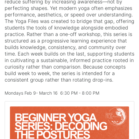
reduce suffering by increasing awareness—not by
perfecting shapes. Yet modern yoga often emphasizes
performance, aesthetics, or speed over understanding.
The Yoga Files was created to bridge that gap, offering
students the tools of knowledge alongside embodied
practice. Rather than a one-off workshop, this series is
structured as a progressive learning experience that
builds knowledge, consistency, and community over
time. Each week builds on the last, supporting students
in cultivating a sustainable, informed practice rooted in
curiosity rather than comparison. Because concepts
build week to week, the series is intended for a
consistent group rather than rotating drop-ins.
Mondays Feb 9- March 16 6:30 PM - 8:00 PM