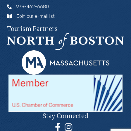
978-462-6680
Join our e-mail list
Tourism Partners
Stay Connected