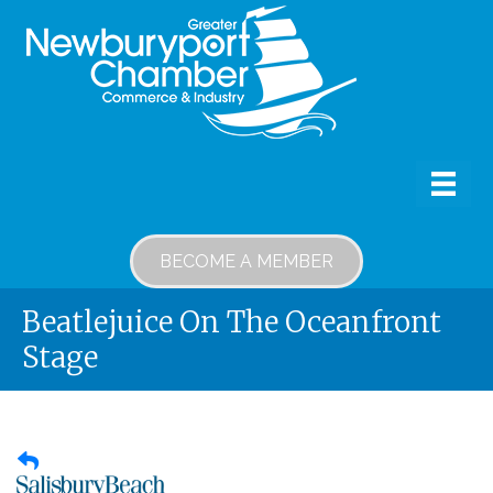
BECOME A MEMBER
Beatlejuice On The Oceanfront
Stage