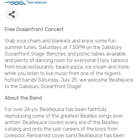
Free Oceanfront Concert
Grab your chairs and blankets and enjoy some fun
summer tunes, Saturdays at 7:30PM on the Salisbury
Oceanfront Stage. Benches and picnic tables available
and plenty of dancing room for everyone! Enjoy takeout
from local restaurants, beach pizza, ice cream and more,
while you listen to live music from one of the region’s
hottest bands! Saturday, July 25, we welcome Beatlejuice
to the Salisbury Oceanfront Stage!
About the Band
For over 24 yrs. Beatlejuice has been faithfully
reproducing some of the greatest Beatles songs ever
written. Beatlejuice covers every era of the Beatles
catalog and onto the solo careers of the boys from
Liverpool. Renowned cover band Beatlejuice has been