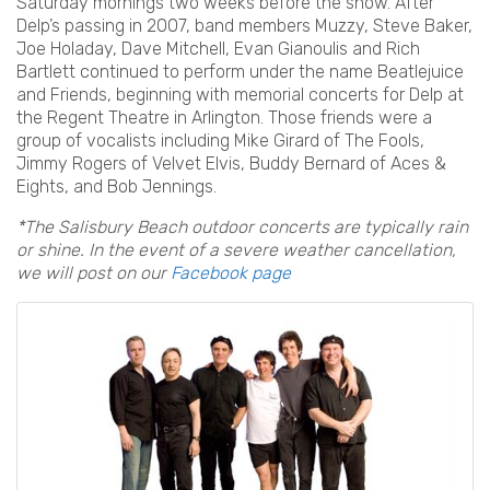
Saturday mornings two weeks before the show. After
Delp’s passing in 2007, band members Muzzy, Steve Baker,
Joe Holaday, Dave Mitchell, Evan Gianoulis and Rich
Bartlett continued to perform under the name Beatlejuice
and Friends, beginning with memorial concerts for Delp at
the Regent Theatre in Arlington. Those friends were a
group of vocalists including Mike Girard of The Fools,
Jimmy Rogers of Velvet Elvis, Buddy Bernard of Aces &
Eights, and Bob Jennings.
*The Salisbury Beach outdoor concerts are typically rain
or shine. In the event of a severe weather cancellation,
we will post on our
Facebook page