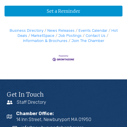
Set a Reminder
Business Directory
News Releases
Events Calendar
Hot
Deals
MarketSpace
Job Postings
Contact Us
Information & Brochures
Join The Chamber
Get In Touch
Staff Directory
Chamber Office:
14 Inn Street, Newburyport MA 01950