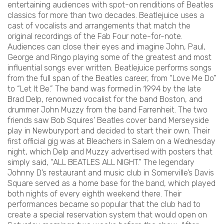
entertaining audiences with spot-on renditions of Beatles
classics for more than two decades. Beatlejuice uses a
cast of vocalists and arrangements that match the
original recordings of the Fab Four note-for-note.
Audiences can close their eyes and imagine John, Paul,
George and Ringo playing some of the greatest and most
influential songs ever written. Beatlejuice performs songs
from the full span of the Beatles career, from “Love Me Do”
to “Let It Be.” The band was formed in 1994 by the late
Brad Delp, renowned vocalist for the band Boston, and
drummer John Muzzy from the band Farrenheit. The two
friends saw Bob Squires’ Beatles cover band Merseyside
play in Newburyport and decided to start their own. Their
first official gig was at Bleachers in Salem on a Wednesday
night, which Delp and Muzzy advertised with posters that
simply said, “ALL BEATLES ALL NIGHT.” The legendary
Johnny D’s restaurant and music club in Somerville’s Davis
Square served as a home base for the band, which played
both nights of every eighth weekend there. Their
performances became so popular that the club had to
create a special reservation system that would open on