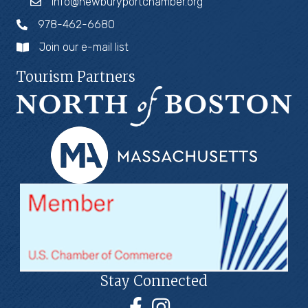
info@newburyportchamber.org
978-462-6680
Join our e-mail list
Tourism Partners
Stay Connected