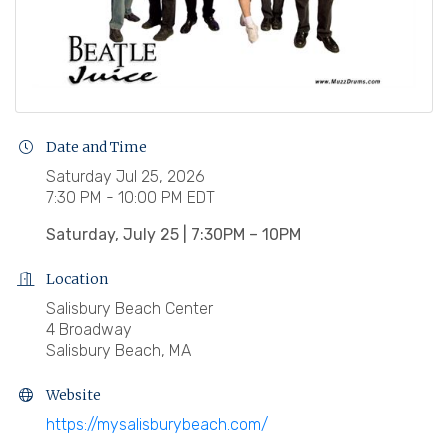
Date and Time
Saturday Jul 25, 2026
7:30 PM - 10:00 PM EDT
Saturday, July 25 | 7:30PM – 10PM
Location
Salisbury Beach Center
4 Broadway
Salisbury Beach, MA
Website
https://mysalisburybeach.com/