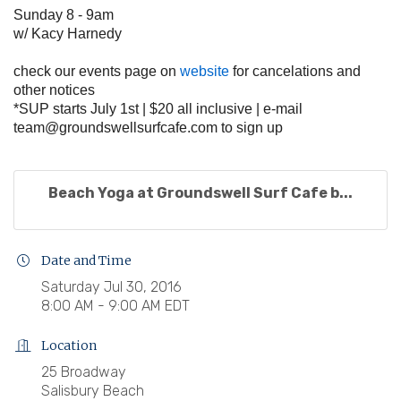
Sunday 8 - 9am
w/ Kacy Harnedy
check our events page on
website
for cancelations and
other notices
*SUP starts July 1st | $20 all inclusive | e-mail
team@groundswellsurfcafe.com
to sign up
Beach Yoga at Groundswell Surf Cafe b...
Date and Time
Saturday Jul 30, 2016
8:00 AM - 9:00 AM EDT
Location
25 Broadway
Salisbury Beach