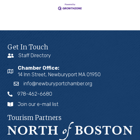
Get In Touch
Staff Directory
Chamber Office:
14 Inn Street, Newburyport MA 01950
info@newburyportchamber.org
978-462-6680
Join our e-mail list
Tourism Partners