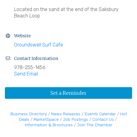
Located on the sand at the end of the Salisbury
Beach Loop
Website
Groundswell Surf Cafe
Contact Information
978-255-1456
Send Email
Set a Reminder
Business Directory
News Releases
Events Calendar
Hot
Deals
MarketSpace
Job Postings
Contact Us
Information & Brochures
Join The Chamber