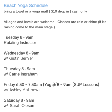
Beach Yoga Schedule
bring a towel or a yoga mat! | $10 drop in | cash only
All ages and levels are welcome! Classes are rain or shine (if it's
raining come to the main stage.)
Tuesday 8 - 9am
Rotating Instructor
Wednesday 8 - 9am
Kristin Bernier
w/
Thursday 8 - 9am
w/
Carrie Ingraham
6:30 - 7:
30am
(Yoga)/8 - 9am (SUP Lessons)
Friday
w/ Ashley Matthews
Saturday 8 - 9am
w/
Sarah Oleson