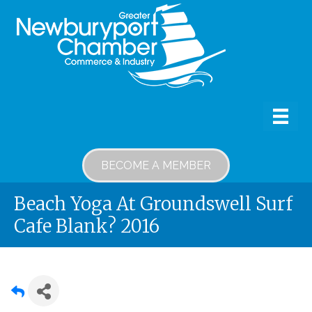
BECOME A MEMBER
Beach Yoga At Groundswell Surf
Cafe Blank? 2016